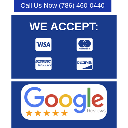
Call Us Now (786) 460-0440
WE ACCEPT: