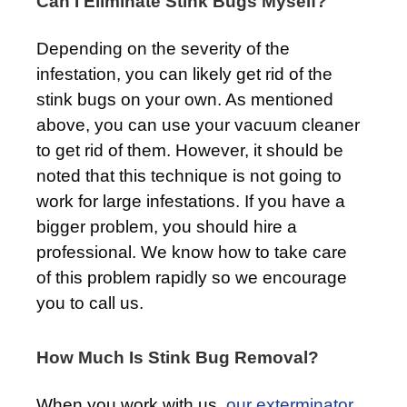
Can I Eliminate Stink Bugs Myself?
Depending on the severity of the
infestation, you can likely get rid of the
stink bugs on your own. As mentioned
above, you can use your vacuum cleaner
to get rid of them. However, it should be
noted that this technique is not going to
work for large infestations. If you have a
bigger problem, you should hire a
professional. We know how to take care
of this problem rapidly so we encourage
you to call us.
How Much Is Stink Bug Removal?
When you work with us,
our exterminator