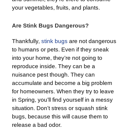
your vegetables, fruits, and plants.
Are Stink Bugs Dangerous?
Thankfully,
stink bugs
are not dangerous
to humans or pets. Even if they sneak
into your home, they’re not going to
reproduce inside. They can be a
nuisance pest though. They can
accumulate and become a big problem
for homeowners. When they try to leave
in Spring, you’ll find yourself in a messy
situation. Don’t stress or squash stink
bugs, because this will cause them to
release a bad odor.