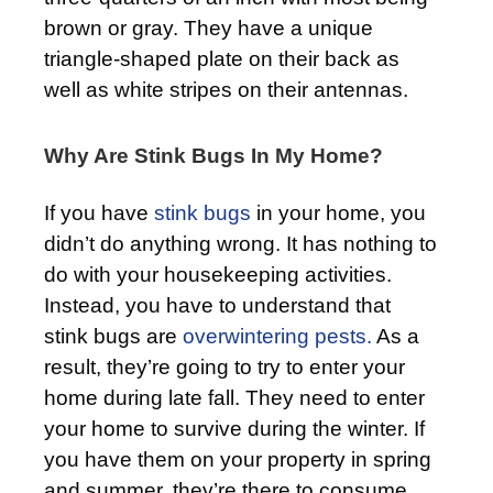
brown or gray. They have a unique
triangle-shaped plate on their back as
well as white stripes on their antennas.
Why Are Stink Bugs In My Home?
If you have
stink bugs
in your home, you
didn’t do anything wrong. It has nothing to
do with your housekeeping activities.
Instead, you have to understand that
stink bugs are
overwintering pests.
As a
result, they’re going to try to enter your
home during late fall. They need to enter
your home to survive during the winter. If
you have them on your property in spring
and summer, they’re there to consume