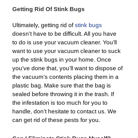
Getting Rid Of Stink Bugs
Ultimately, getting rid of
stink bugs
doesn’t have to be difficult. All you have
to do is use your vacuum cleaner. You’ll
want to use your vacuum cleaner to suck
up the stink bugs in your home. Once
you’ve done that, you’ll want to dispose of
the vacuum’s contents placing them in a
plastic bag. Make sure that the bag is
sealed before throwing it in the trash. If
the infestation is too much for you to
handle, don’t hesitate to contact us. We
can get rid of these pests for you.