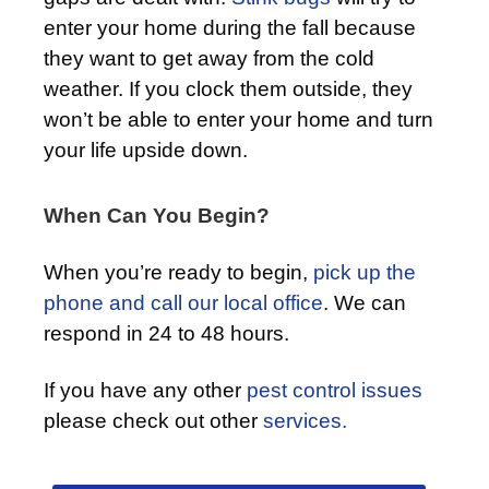
enter your home during the fall because
they want to get away from the cold
weather. If you clock them outside, they
won’t be able to enter your home and turn
your life upside down.
When Can You Begin?
When you’re ready to begin,
pick up the
phone and call our local office
. We can
respond in 24 to 48 hours.
If you have any other
pest control issues
please check out other
services.