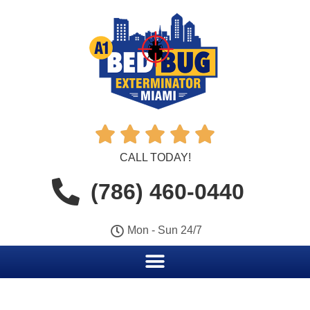





CALL TODAY!
(786) 460-0440
Mon - Sun 24/7