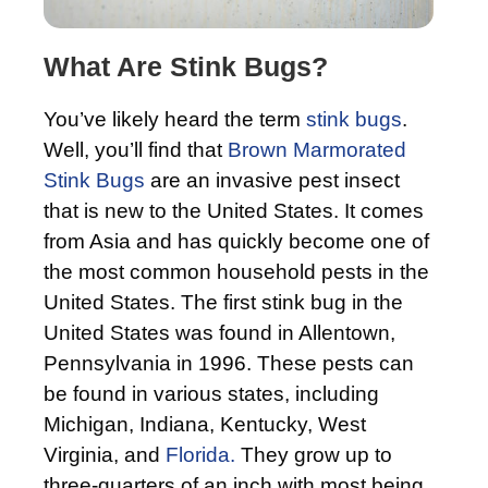
What Are Stink Bugs?
You’ve likely heard the term
stink bugs
.
Well, you’ll find that
Brown Marmorated
Stink Bugs
are an invasive pest insect
that is new to the United States. It comes
from Asia and has quickly become one of
the most common household pests in the
United States. The first stink bug in the
United States was found in Allentown,
Pennsylvania in 1996. These pests can
be found in various states, including
Michigan, Indiana, Kentucky, West
Virginia, and
Florida.
They grow up to
three-quarters of an inch with most being