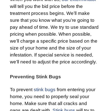
will tell you the bid price before the
treatment process begins. We’ll make
sure that you know what you’re going to
pay ahead of time. We try to use standard
pricing when possible. When possible,
we’ll charge a specific price based on the
size of your home and the size of your
infestation. If special service is needed,
we’ll need to adjust the price accordingly.
Preventing Stink Bugs
To prevent
stink bugs
from entering your
home, you need to properly seal your
home. Make sure that all cracks and
gaps are dealt with.
Stink bugs
will try to