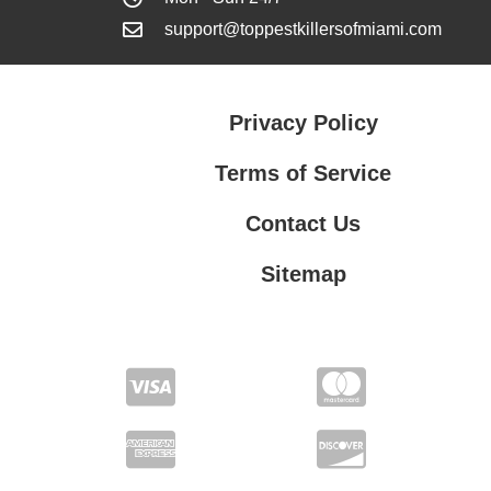
support@toppestkillersofmiami.com
Privacy Policy
Terms of Service
Contact Us
Sitemap
Contact Us
Privacy Policy
Terms of Service