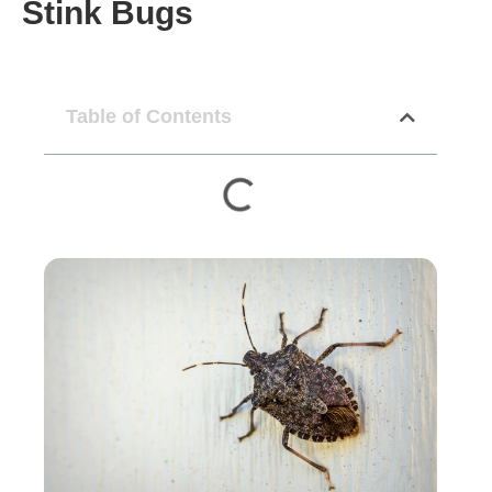
Stink Bugs
Table of Contents