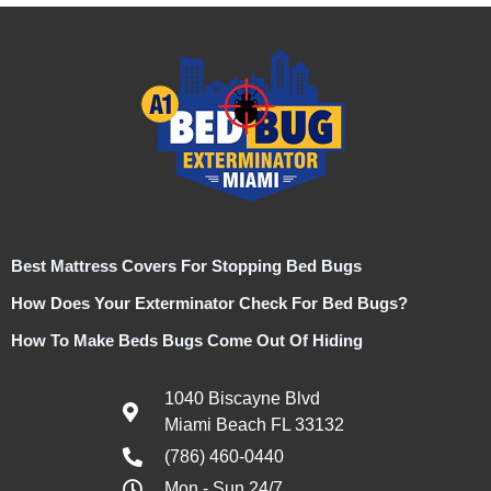
Best Mattress Covers For Stopping Bed Bugs
How Does Your Exterminator Check For Bed Bugs?
How To Make Beds Bugs Come Out Of Hiding
1040 Biscayne Blvd
Miami Beach FL 33132
(786) 460-0440
Mon - Sun 24/7