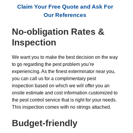
Claim Your Free Quote and Ask For
Our References
No-obligation Rates &
Inspection
We want you to make the best decision on the way
to go regarding the pest problem you’re
experiencing. As the finest exterminator near you,
you can call us for a complimentary pest
inspection based on which we will offer you an
onsite estimate and cost information customized to
the pest control service that is right for your needs.
This inspection comes with no strings attached.
Budget-friendly