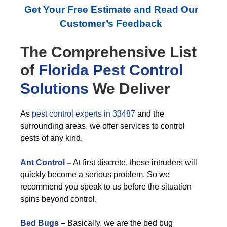
Get Your Free Estimate and Read Our
Customer’s Feedback
The Comprehensive List
of
Florida Pest Control
Solutions
We Deliver
As
pest control experts in 33487
and the
surrounding areas, we offer services to control
pests of any kind.
Ant Control
–
At first discrete, these intruders will
quickly become a serious problem. So we
recommend you speak to us before the situation
spins beyond control.
Bed Bugs
–
Basically, we are the bed bug