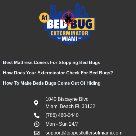
Best Mattress Covers For Stopping Bed Bugs
How Does Your Exterminator Check For Bed Bugs?
How To Make Beds Bugs Come Out Of Hiding
1040 Biscayne Blvd
Miami Beach FL 33132
(786) 460-0440
Mon - Sun 24/7
support@toppestkillersofmiami.com