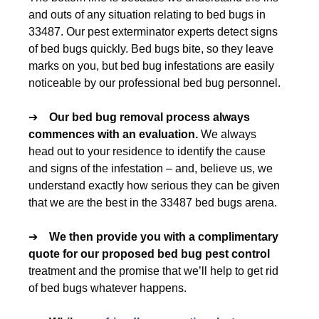
and outs of any situation relating to bed bugs in
33487. Our pest exterminator experts detect signs
of bed bugs quickly. Bed bugs bite, so they leave
marks on you, but bed bug infestations are easily
noticeable by our professional bed bug personnel.
➔
Our
bed bug removal
process always
commences with an evaluation.
We always
head out to your residence to identify the cause
and signs of the infestation – and, believe us, we
understand exactly how serious they can be given
that we are the best in the 33487 bed bugs arena.
➔
We then provide you with a complimentary
quote for our proposed
bed bug pest control
treatment and the promise that we’ll help to get rid
of bed bugs whatever happens.