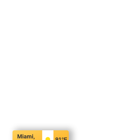
Miami,
91
°F