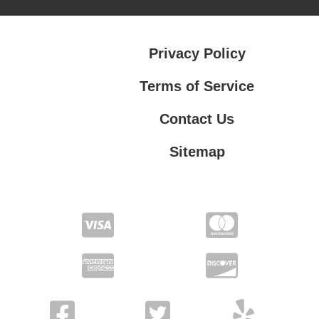
Privacy Policy
Terms of Service
Contact Us
Sitemap
Contact Us
Privacy Policy
Terms of Service