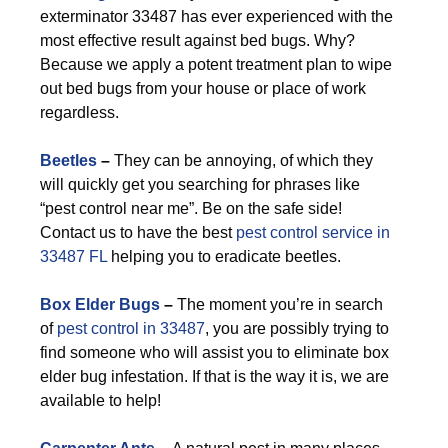
exterminator 33487 has ever experienced with the
most effective result against bed bugs. Why?
Because we apply a potent treatment plan to wipe
out bed bugs from your house or place of work
regardless.
Beetles
–
They can be annoying, of which they
will quickly get you searching for phrases like
“pest control near me”. Be on the safe side!
Contact us to have the best
pest control service in
33487 FL
helping you to eradicate beetles.
Box Elder Bugs
–
The moment you’re in search
of
pest control in 33487
, you are possibly trying to
find someone who will assist you to eliminate box
elder bug infestation. If that is the way it is, we are
available to help!