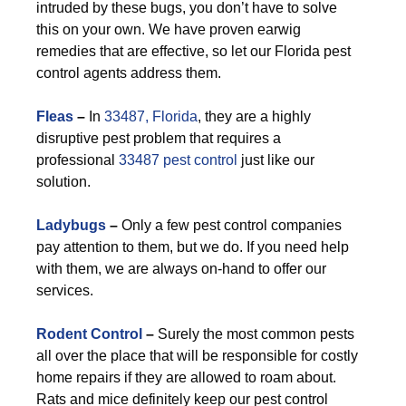
intruded by these bugs, you don’t have to solve
this on your own. We have proven earwig
remedies that are effective, so let our Florida pest
control agents address them.
F
leas
–
In
33487, Florida
, they are a highly
disruptive pest problem that requires a
professional
33487 pest control
just like our
solution.
Ladybugs
–
Only a few pest control companies
pay attention to them, but we do. If you need help
with them, we are always on-hand to offer our
services.
Rodent Control
–
Surely the most common pests
all over the place that will be responsible for costly
home repairs if they are allowed to roam about.
Rats and mice definitely keep our pest control