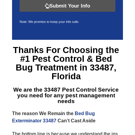
Submit Your Info
Note: We promise to keep your info safe.
Thanks For Choosing the
#1 Pest Control &
Bed
Bug Treatment in 33487,
Florida
We are the
33487 Pest Control Service
you need for any pest management
needs
The reason We Remain the
Bed Bug
Exterminator 33487
Can’t Cast Aside
The bottom line is because we understand the ins