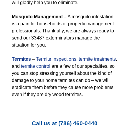
will gladly help you to eliminate.
M
osquito Management –
A mosquito infestation
is a pain for households or property management
professionals. Thankfully, we are always ready to
send our 33487 exterminators manage the
situation for you.
Termites
–
Termite inspections
,
termite treatments
,
and
termite control
are a few of our specialties, so
you can stop stressing yourself about the kind of
damage to your home termites can do – we will
eradicate them before they cause more problems,
even if they are dry wood termites.
Call us at
(786) 460-0440