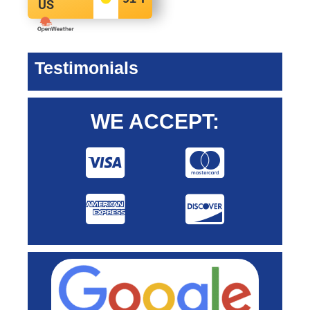
US
Testimonials
WE ACCEPT: