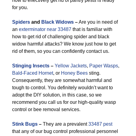
how to effectively get rid of pantry pests is ready
for you.
Spiders
and
Black Widows
–
Are you in need of
an
exterminator near 33487
that is familiar with
how to get rid of challenging spider and black
widow harmful attacks? We know just how to get
rid of them, so you can confidently contact us.
Stinging Insects
–
Yellow Jackets
,
Paper Wasps
,
Bald-Faced Hornet
, or
Honey Bees
sting.
Consequently, they are somewhat harmful and
tough to control. You definitely wouldn’t want to
adopt the DIY solution, in this case, so we
recommend you call us for our high-quality wasp
control or bee removal services.
Stink Bugs
–
They are a prevalent
33487 pest
that any of our bug control professional personnel