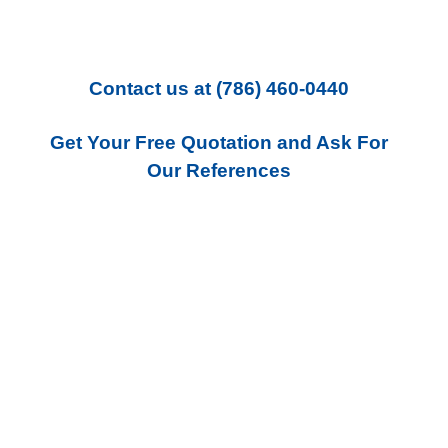
Contact us
at
(786) 460-0440
Get Your Free Quotation and Ask For
Our References