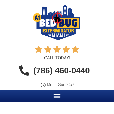





CALL TODAY!
(786) 460-0440
Mon - Sun 24/7