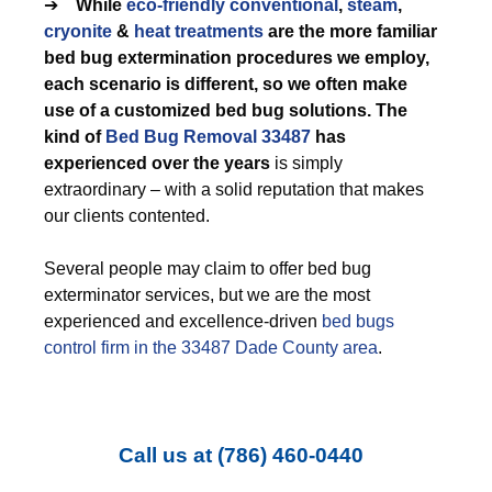
➔
While
eco-friendly
conventional
,
steam
,
cryonite
&
heat treatments
are the more familiar
bed bug extermination procedures we employ,
each scenario is different, so we often make
use of a customized bed bug solutions. The
kind of
Bed Bug Removal 33487
has
experienced over the years
is simply
extraordinary – with a solid reputation that makes
our clients contented.
Several people may claim to offer bed bug
exterminator services, but we are the most
experienced and excellence-driven
bed bugs
control firm in the 33487 Dade County area
.
Call us at
(786) 460-0440