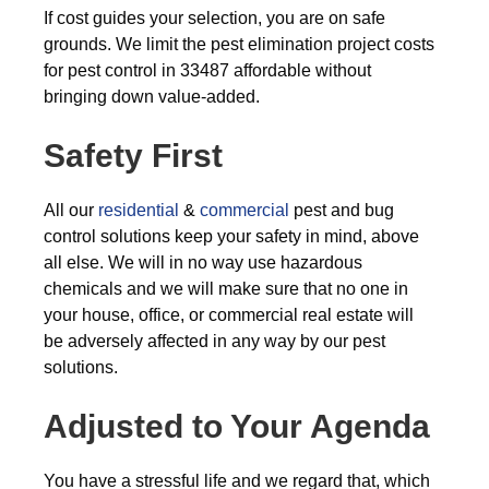
If cost guides your selection, you are on safe
grounds. We limit the pest elimination project costs
for pest control in 33487 affordable without
bringing down value-added.
Safety First
All our
residential
&
commercial
pest and bug
control solutions keep your safety in mind, above
all else. We will in no way use hazardous
chemicals and we will make sure that no one in
your house, office, or commercial real estate will
be adversely affected in any way by our pest
solutions.
Adjusted to Your Agenda
You have a stressful life and we regard that, which