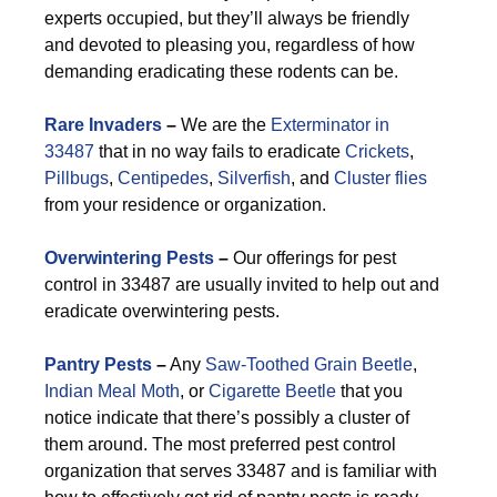
experts occupied, but they’ll always be friendly
and devoted to pleasing you, regardless of how
demanding eradicating these rodents can be.
Rare Invaders
–
We are the
Exterminator in
33487
that in no way fails to eradicate
Crickets
,
Pillbugs
,
Centipedes
,
Silverfish
, and
Cluster flies
from your residence or organization.
Overwintering Pests
–
Our offerings for pest
control in 33487 are usually invited to help out and
eradicate overwintering pests.
Pantry Pests
–
Any
Saw-Toothed Grain Beetle
,
Indian Meal Moth
, or
Cigarette Beetle
that you
notice indicate that there’s possibly a cluster of
them around. The most preferred pest control
organization that serves 33487 and is familiar with