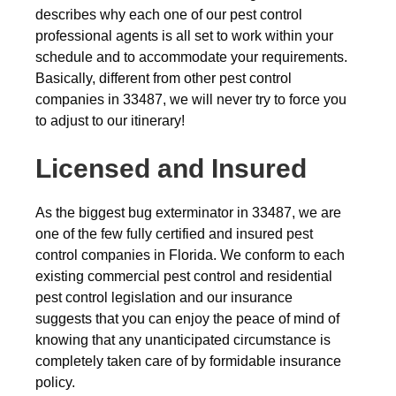
describes why each one of our pest control
professional agents is all set to work within your
schedule and to accommodate your requirements.
Basically, different from other pest control
companies in 33487, we will never try to force you
to adjust to our itinerary!
Licensed and Insured
As the biggest bug exterminator in 33487, we are
one of the few fully certified and insured pest
control companies in Florida. We conform to each
existing commercial pest control and residential
pest control legislation and our insurance
suggests that you can enjoy the peace of mind of
knowing that any unanticipated circumstance is
completely taken care of by formidable insurance
policy.