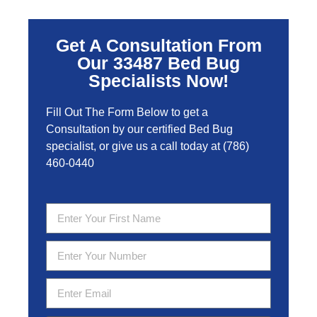
Get A Consultation From
Our 33487 Bed Bug
Specialists Now!
Fill Out The Form Below to get a
Consultation by our certified Bed Bug
specialist, or give us a call today at
(786)
460-0440