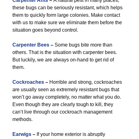
Carpenter Ants
–
A natural pest in many places,
these bugs can be seriously resistant, which helps
them to quickly form large colonies. Make contact
with us to make sure we eliminate them before the
situation goes beyond control.
Carpenter Bees
–
Some bugs bite more than
others. That is the situation with carpenter bees.
But luckily, we are always on-hand to get rid of
them.
Cockroaches
–
Horrible and strong, cockroaches
are usually seen as extremely resistant bugs that
won’t go away completely, no matter what you do.
Even though they are clearly tough to kill, they
can’t live through our cockroach management
methods.
Earwigs
–
If your home exterior is abruptly