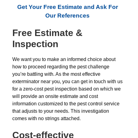
Get Your Free Estimate and Ask For
Our References
Free Estimate &
Inspection
We want you to make an informed choice about
how to proceed regarding the pest challenge
you’re battling with. As the most effective
exterminator near you, you can get in touch with us
for a zero-cost pest inspection based on which we
will provide an onsite estimate and cost
information customized to the pest control service
that adjusts to your needs. This investigation
comes with no strings attached.
Cost-effective