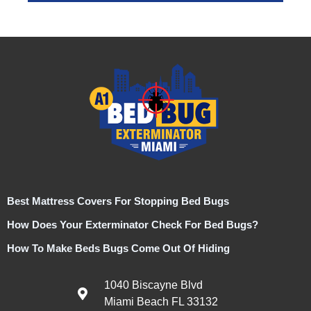
Best Mattress Covers For Stopping Bed Bugs
How Does Your Exterminator Check For Bed Bugs?
How To Make Beds Bugs Come Out Of Hiding
1040 Biscayne Blvd
Miami Beach FL 33132