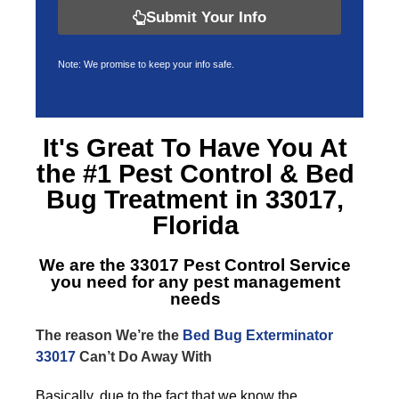
Submit Your Info
Note: We promise to keep your info safe.
It's Great To Have You At
the #1 Pest Control &
Bed
Bug Treatment in 33017,
Florida
We are the
33017 Pest Control Service
you need for any pest management
needs
The reason We’re the
Bed Bug Exterminator
33017
Can’t Do Away With
Basically, due to the fact that we know the