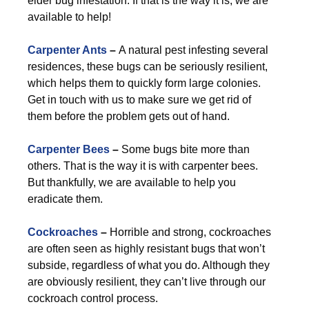
elder bug infestation. If that is the way it is, we are
available to help!
Carpenter Ants
–
A natural pest infesting several
residences, these bugs can be seriously resilient,
which helps them to quickly form large colonies.
Get in touch with us to make sure we get rid of
them before the problem gets out of hand.
Carpenter Bees
–
Some bugs bite more than
others. That is the way it is with carpenter bees.
But thankfully, we are available to help you
eradicate them.
Cockroaches
–
Horrible and strong, cockroaches
are often seen as highly resistant bugs that won’t
subside, regardless of what you do. Although they
are obviously resilient, they can’t live through our
cockroach control process.