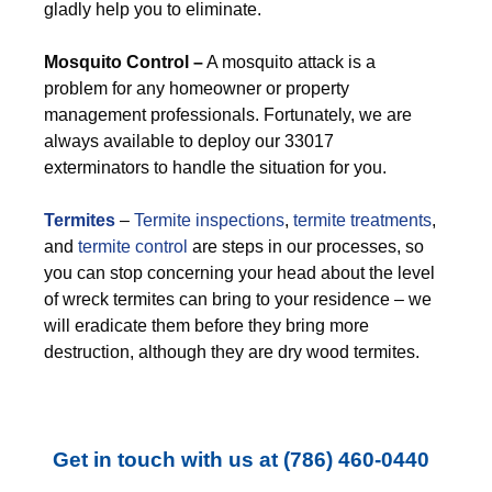
gladly help you to eliminate.
M
osquito Control –
A mosquito attack is a
problem for any homeowner or property
management professionals. Fortunately, we are
always available to deploy our 33017
exterminators to handle the situation for you.
Termites
–
Termite inspections
,
termite treatments
,
and
termite control
are steps in our processes, so
you can stop concerning your head about the level
of wreck termites can bring to your residence – we
will eradicate them before they bring more
destruction, although they are dry wood termites.
Get in touch with us at
(786) 460-0440