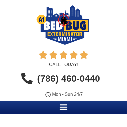





CALL TODAY!
(786) 460-0440
Mon - Sun 24/7