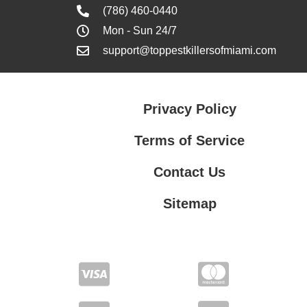
(786) 460-0440
Mon - Sun 24/7
support@toppestkillersofmiami.com
Privacy Policy
Terms of Service
Contact Us
Sitemap
Contact Us
Privacy Policy
Terms of Service