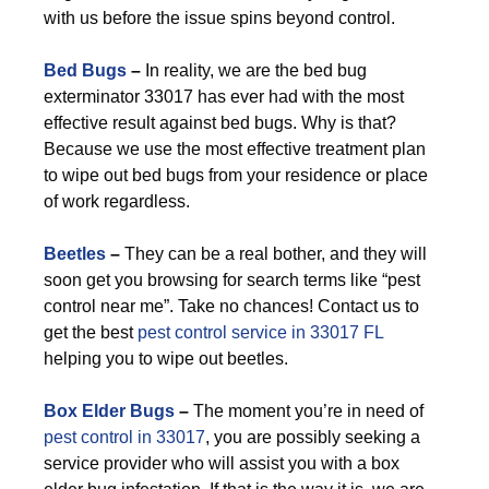
with us before the issue spins beyond control.
Bed Bugs
–
In reality, we are the bed bug
exterminator 33017 has ever had with the most
effective result against bed bugs. Why is that?
Because we use the most effective treatment plan
to wipe out bed bugs from your residence or place
of work regardless.
Beetles
–
They can be a real bother, and they will
soon get you browsing for search terms like “pest
control near me”. Take no chances! Contact us to
get the best
pest control service in 33017 FL
helping you to wipe out beetles.
Box Elder Bugs
–
The moment you’re in need of
pest control in 33017
, you are possibly seeking a
service provider who will assist you with a box