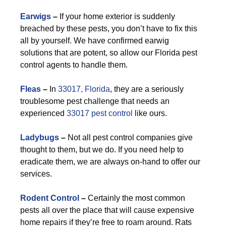
Earwigs
–
If your home exterior is suddenly
breached by these pests, you don’t have to fix this
all by yourself. We have confirmed earwig
solutions that are potent, so allow our Florida pest
control agents to handle them.
F
leas
–
In
33017, Florida
, they are a seriously
troublesome pest challenge that needs an
experienced
33017 pest control
like ours.
Ladybugs
–
Not all pest control companies give
thought to them, but we do. If you need help to
eradicate them, we are always on-hand to offer our
services.
Rodent Control
–
Certainly the most common
pests all over the place that will cause expensive
home repairs if they’re free to roam around. Rats