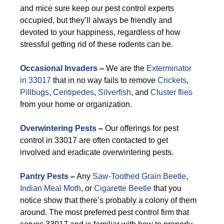
and mice sure keep our pest control experts
occupied, but they’ll always be friendly and
devoted to your happiness, regardless of how
stressful getting rid of these rodents can be.
Occasional Invaders
–
We are the
Exterminator
in 33017
that in no way fails to remove
Crickets
,
Pillbugs
,
Centipedes
,
Silverfish
, and
Cluster flies
from your home or organization.
Overwintering Pests
–
Our offerings for pest
control in 33017 are often contacted to get
involved and eradicate overwintering pests.
Pantry Pests
–
Any
Saw-Toothed Grain Beetle
,
Indian Meal Moth
, or
Cigarette Beetle
that you
notice show that there’s probably a colony of them
around. The most preferred pest control firm that