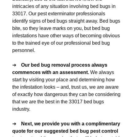
intricacies of any situation involving bed bugs in
33017. Our pest exterminator professionals
identify signs of bed bugs straight away. Bed bugs
bite, so they leave marks on you, but bed bug
infestations have other ways of becoming obvious
to the trained eye of our professional bed bug
personnel.
➔
Our
bed bug removal
process always
commences with an assessment.
We always
start by visiting your place and determining how
the infestation looks – and, trust us, we are aware
of exactly how dangerous they can be considering
that we are the best in the 33017 bed bugs
industry.
➔
Next, we provide you with a complimentary
quote for our suggested
bed bug pest control