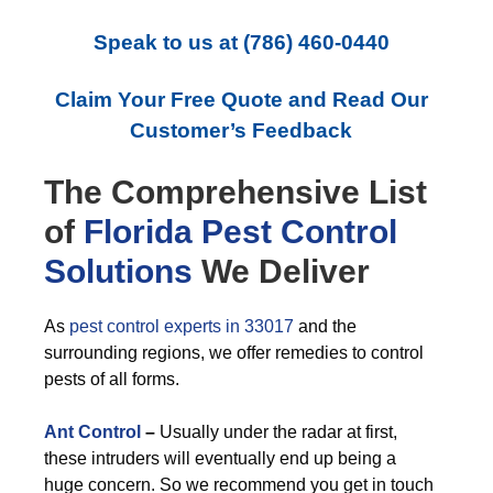
Speak to us at
(786) 460-0440
Claim Your Free Quote and Read Our
Customer’s Feedback
The Comprehensive List
of
Florida Pest Control
Solutions
We Deliver
As
pest control experts in 33017
and the
surrounding regions, we offer remedies to control
pests of all forms.
Ant Control
–
Usually under the radar at first,
these intruders will eventually end up being a
huge concern. So we recommend you get in touch