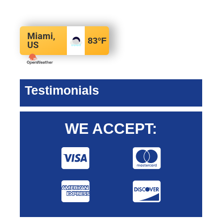
Miami,
83
°F
US
Testimonials
WE ACCEPT: