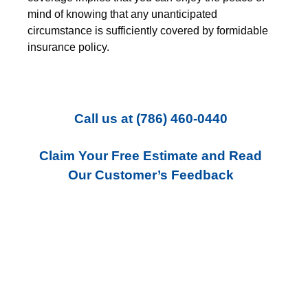
mind of knowing that any unanticipated
circumstance is sufficiently covered by formidable
insurance policy.
Call us
at
(786) 460-0440
Claim Your Free Estimate and Read
Our Customer’s Feedback