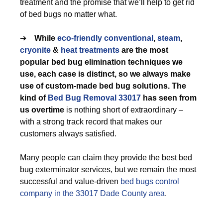
treatment and the promise that we’ll help to get rid
of bed bugs no matter what.
➔
While
eco-friendly
conventional
,
steam
,
cryonite
&
heat treatments
are the most
popular bed bug elimination techniques we
use, each case is distinct, so we always make
use of custom-made bed bug solutions. The
kind of
Bed Bug Removal 33017
has seen from
us overtime
is nothing short of extraordinary –
with a strong track record that makes our
customers always satisfied.
Many people can claim they provide the best bed
bug exterminator services, but we remain the most
successful and value-driven
bed bugs control
company in the 33017 Dade County area
.