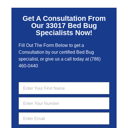
Get A Consultation From
Our 33017 Bed Bug
Specialists Now!
Fill Out The Form Below to get a
Consultation by our certified Bed Bug
specialist, or give us a call today at
(786)
460-0440