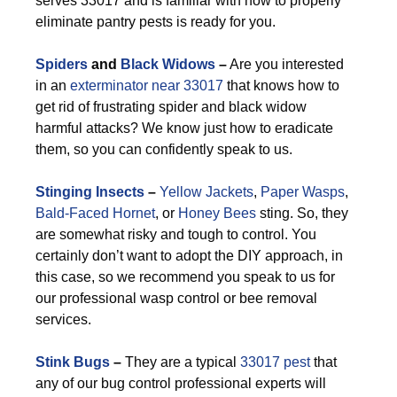
serves 33017 and is familiar with how to properly
eliminate pantry pests is ready for you.
Spiders
and
Black Widows
–
Are you interested
in an
exterminator near 33017
that knows how to
get rid of frustrating spider and black widow
harmful attacks? We know just how to eradicate
them, so you can confidently speak to us.
Stinging Insects
–
Yellow Jackets
,
Paper Wasps
,
Bald-Faced Hornet
, or
Honey Bees
sting. So, they
are somewhat risky and tough to control. You
certainly don’t want to adopt the DIY approach, in
this case, so we recommend you speak to us for
our professional wasp control or bee removal
services.
Stink Bugs
–
They are a typical
33017 pest
that
any of our bug control professional experts will