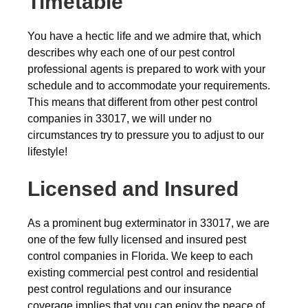
Timetable
You have a hectic life and we admire that, which
describes why each one of our pest control
professional agents is prepared to work with your
schedule and to accommodate your requirements.
This means that different from other pest control
companies in 33017, we will under no
circumstances try to pressure you to adjust to our
lifestyle!
Licensed and Insured
As a prominent bug exterminator in 33017, we are
one of the few fully licensed and insured pest
control companies in Florida. We keep to each
existing commercial pest control and residential
pest control regulations and our insurance
coverage implies that you can enjoy the peace of