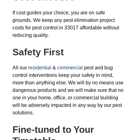
If cost guides your choice, you are on safe
grounds. We keep any pest elimination project
costs for pest control in 33017 affordable without
reducing quality.
Safety First
All our
residential
&
commercial
pest and bug
control interventions keep your safety in mind,
more than anything else. We will by no means use
dangerous products and we will make sure that no
one in your home, office, or commercial building
will be adversely impacted in any way by our pest
solutions.
Fine-tuned to Your