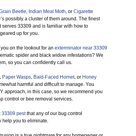
Grain Beetle
,
Indian Meal Moth
, or
Cigarette
’s possibly a cluster of them around. The finest
 serves 33309 and is familiar with how to
s geared up for you.
you on the lookout for an
exterminator near 33309
lematic spider and black widow infestations? We
em, so you can confidently call us.
,
Paper Wasps
,
Bald-Faced Hornet
, or
Honey
somewhat harmful and difficult to manage. You
 DIY approach, in this case, so we recommend you
sp control or bee removal services.
t
33309 pest
that any of our bug control
y help you to eliminate.
rusion is a true nightmare for any homeowner or