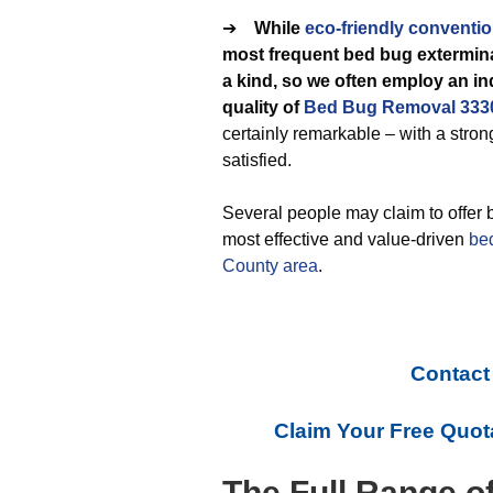
➔
While
eco-friendly
conventio
most frequent bed bug extermina
a kind, so we often employ an i
quality of
Bed Bug Removal 333
certainly remarkable – with a stro
satisfied.
Several people may claim to offer 
most effective and value-driven
be
County area
.
Contact
Claim Your Free Quot
The Full Range o