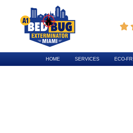

HOME
SERVICES
ECO-FR