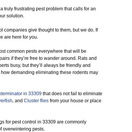
 a truly frustrating pest problem that calls for an
our solution.
l companies give thought to them, but we do. If
e are here for you.
most common pests everywhere that will be
airs if they’re free to wander around. Rats and
erts busy, but they’ll always be friendly and
 of how demanding eliminating these rodents may
terminator in 33309
that does not fail to eliminate
verfish
, and
Cluster flies
from your house or place
gs for pest control in 33309 are commonly
of overwintering pests.