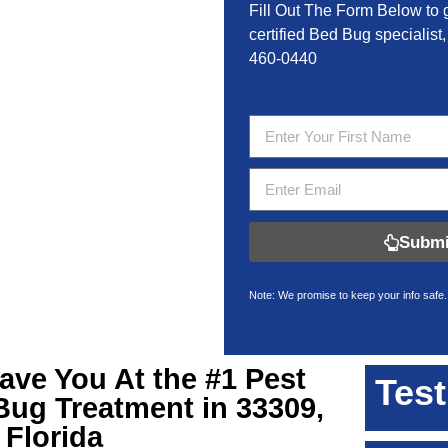
Fill Out The Form Below to 
certified Bed Bug specialist,
460-0440
Submi
Note: We promise to keep your info safe.
Have You At the #1 Pest
Test
Bug Treatment in 33309,
Florida