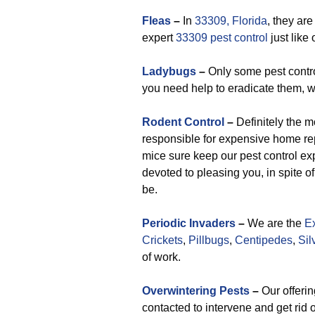
F
leas
–
In
33309, Florida
, they are
expert
33309 pest control
just like 
Ladybugs
–
Only some pest contro
you need help to eradicate them, w
Rodent Control
–
Definitely the 
responsible for expensive home rep
mice sure keep our pest control exp
devoted to pleasing you, in spite
be.
Periodic Invaders
–
We are the
Ex
Crickets
,
Pillbugs
,
Centipedes
,
Sil
of work.
Overwintering Pests
–
Our offerin
contacted to intervene and get rid 