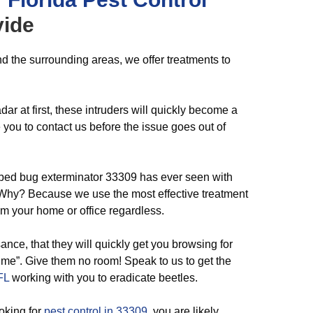
ide
d the surrounding areas, we offer treatments to
ar at first, these intruders will quickly become a
ou to contact us before the issue goes out of
 bed bug exterminator 33309 has ever seen with
. Why? Because we use the most effective treatment
m your home or office regardless.
nce, that they will quickly get you browsing for
 me”. Give them no room! Speak to us to get the
FL
working with you to eradicate beetles.
oking for
pest control in 33309
, you are likely