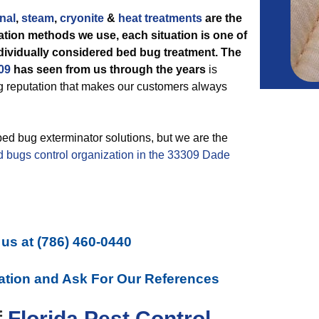
nal
,
steam
,
cryonite
&
heat treatments
are the
tion methods we use, each situation is one of
ndividually considered bed bug treatment. The
09
has seen from us through the years
is
ng reputation that makes our customers always
bed bug exterminator solutions, but we are the
d bugs control organization in the 33309 Dade
 us at
(786) 460-0440
ation and Ask For Our References
f
Florida Pest Control