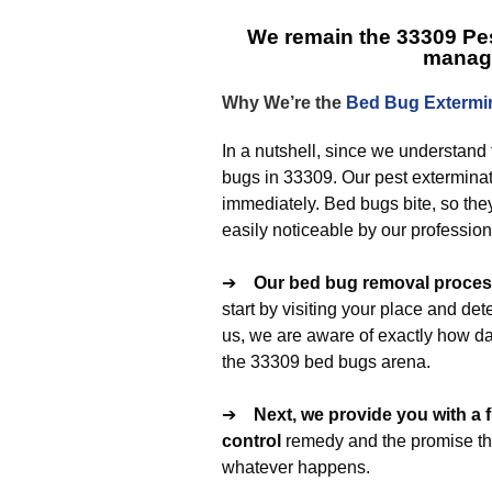
We remain the
33309 Pes
manag
Why We’re the
Bed Bug Extermi
In a nutshell, since we understand 
bugs in 33309. Our pest exterminat
immediately. Bed bugs bite, so the
easily noticeable by our profession
➔
Our
bed bug removal
process
start by visiting your place and de
us, we are aware of exactly how d
the 33309 bed bugs arena.
➔
Next, we provide you with a 
control
remedy and the promise that
whatever happens.