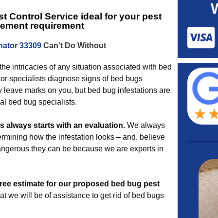
t Control Service
ideal for your pest
ement requirement
nator 33309
Can’t Do Without
the intricacies of any situation associated with bed
or specialists diagnose signs of bed bugs
y leave marks on you, but bed bug infestations are
al bed bug specialists.
 always starts with an evaluation.
We always
termining how the infestation looks – and, believe
angerous they can be because we are experts in
free estimate for our proposed
bed bug pest
 we will be of assistance to get rid of bed bugs