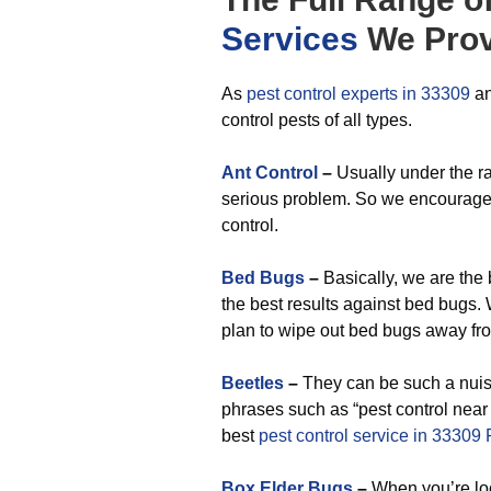
Services
We Prov
As
pest control experts in 33309
an
control pests of all types.
Ant Control
–
Usually under the rad
serious problem. So we encourage y
control.
Bed Bugs
–
Basically, we are the
the best results against bed bugs
plan to wipe out bed bugs away fro
Beetles
–
They can be such a nuisa
phrases such as “pest control near
best
pest control service in 33309 
Box Elder Bugs
–
When you’re lo