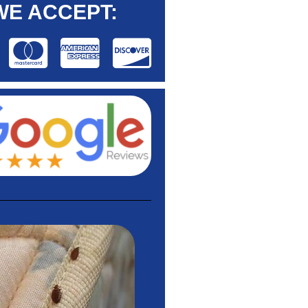
WE ACCEPT: