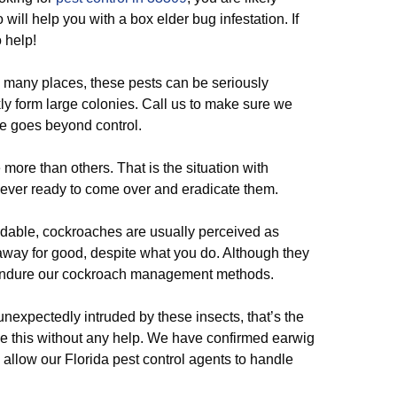
 will help you with a box elder bug infestation. If
o help!
n many places, these pests can be seriously
kly form large colonies. Call us to make sure we
ge goes beyond control.
ore than others. That is the situation with
e ever ready to come over and eradicate them.
idable, cockroaches are usually perceived as
 away for good, despite what you do. Although they
’t endure our cockroach management methods.
unexpectedly intruded by these insects, that’s the
ve this without any help. We have confirmed earwig
o allow our Florida pest control agents to handle