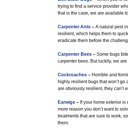
trying to find a service provider who
that is the case, we are available t
Carpenter Ants
–
A natural pest i
resilient, which helps them to quic
eradicate them before the challen
Carpenter Bees
–
Some bugs bite m
carpenter bees. But luckily, we ar
Cockroaches
–
Horrible and form
highly resilient bugs that won’t go
are obviously resilient, they can
Earwigs
–
If your home exterior is 
more reason you don’t want to sol
treatments that are sure to work, s
them.