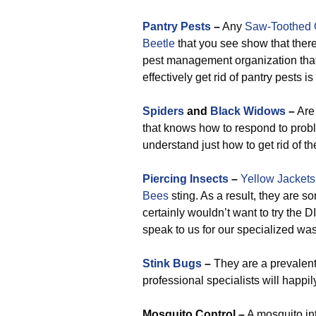
Pantry Pests
–
Any
Saw-Toothed 
Beetle
that you see show that there
pest management organization that
effectively get rid of pantry pests i
Spiders
and
Black Widows
–
Are 
that knows how to respond to prob
understand just how to get rid of th
Piercing Insects
–
Yellow Jackets
Bees
sting. As a result, they are 
certainly wouldn’t want to try the
speak to us for our specialized wa
Stink Bugs
–
They are a prevalen
professional specialists will happil
M
osquito Control –
A mosquito int