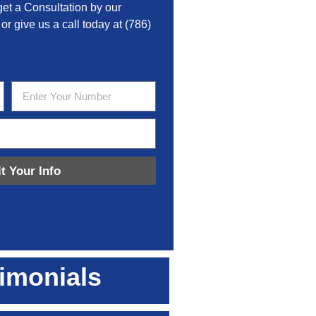
get a Consultation by our
 or give us a call today at
(786)
t Your Info
imonials