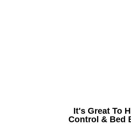
It's Great To 
Control &
Bed 