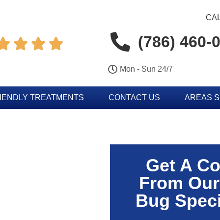
CAL
(786) 460-




Mon - Sun 24/7
IENDLY TREATMENTS
CONTACT US
AREAS 
Get A Co
From Our
Bug Speci