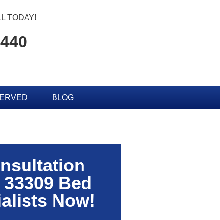
L TODAY!
0440
SERVED
BLOG
nsultation
 33309 Bed
alists Now!