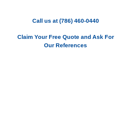
Call us
at
(786) 460-0440
Claim Your Free Quote and Ask For
Our References