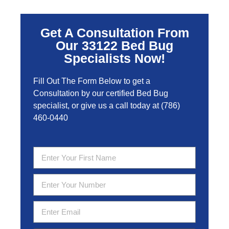
Get A Consultation From
Our 33122 Bed Bug
Specialists Now!
Fill Out The Form Below to get a
Consultation by our certified Bed Bug
specialist, or give us a call today at
(786)
460-0440