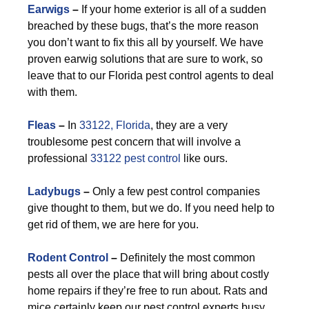
Earwigs
–
If your home exterior is all of a sudden
breached by these bugs, that’s the more reason
you don’t want to fix this all by yourself. We have
proven earwig solutions that are sure to work, so
leave that to our Florida pest control agents to deal
with them.
F
leas
–
In
33122, Florida
, they are a very
troublesome pest concern that will involve a
professional
33122 pest control
like ours.
Ladybugs
–
Only a few pest control companies
give thought to them, but we do. If you need help to
get rid of them, we are here for you.
Rodent Control
–
Definitely the most common
pests all over the place that will bring about costly
home repairs if they’re free to run about. Rats and
mice certainly keep our pest control experts busy,