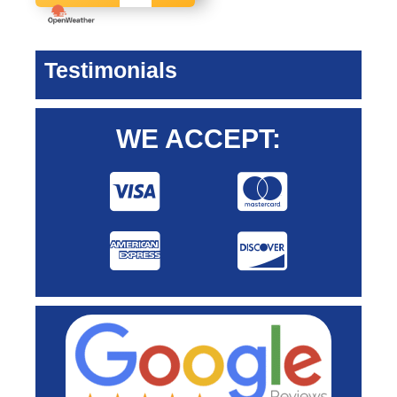
Testimonials
WE ACCEPT: