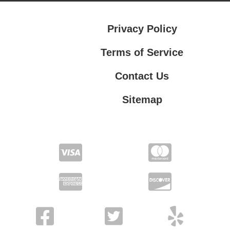
Privacy Policy
Terms of Service
Contact Us
Sitemap
Contact Us
Privacy Policy
Terms of Service