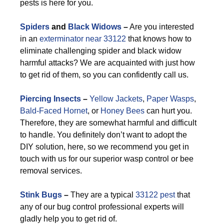
pests is here for you.
Spiders
and
Black Widows
–
Are you interested
in an
exterminator near 33122
that knows how to
eliminate challenging spider and black widow
harmful attacks? We are acquainted with just how
to get rid of them, so you can confidently call us.
Piercing Insects
–
Yellow Jackets
,
Paper Wasps
,
Bald-Faced Hornet
, or
Honey Bees
can hurt you.
Therefore, they are somewhat harmful and difficult
to handle. You definitely don’t want to adopt the
DIY solution, here, so we recommend you get in
touch with us for our superior wasp control or bee
removal services.
Stink Bugs
–
They are a typical
33122 pest
that
any of our bug control professional experts will
gladly help you to get rid of.