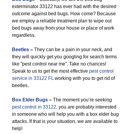
exterminator 33122 has ever had with the desired
outcome against bed bugs. How come? Because
we employ a reliable treatment plan to wipe out
bed bugs away from your house or place of work
regardless.
Beetles
–
They can be a pain in your neck, and
they will quickly get you googling for search terms
like “pest control near me”. Take no chances!
Speak to us to get the most effective
pest control
service in 33122 FL
working with you to get rid of
beetles.
Box Elder Bugs
–
The moment you’re seeking
pest control in 33122
, you are probably interested
in someone who will help you with a box elder bug
attacks. If that is your situation, we are available to
help!