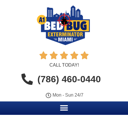





CALL TODAY!
(786) 460-0440
Mon - Sun 24/7