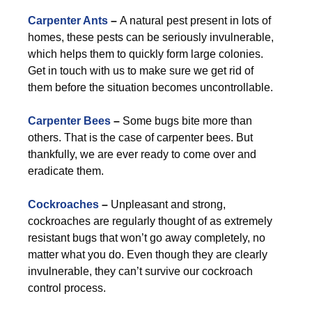
Carpenter Ants
–
A natural pest present in lots of
homes, these pests can be seriously invulnerable,
which helps them to quickly form large colonies.
Get in touch with us to make sure we get rid of
them before the situation becomes uncontrollable.
Carpenter Bees
–
Some bugs bite more than
others. That is the case of carpenter bees. But
thankfully, we are ever ready to come over and
eradicate them.
Cockroaches
–
Unpleasant and strong,
cockroaches are regularly thought of as extremely
resistant bugs that won’t go away completely, no
matter what you do. Even though they are clearly
invulnerable, they can’t survive our cockroach
control process.