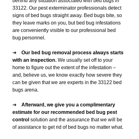
behind any situation associated with bed bugs in
33122. Our pest exterminator professionals detect
signs of bed bugs straight away. Bed bugs bite, so
they leave marks on you, but bed bug infestations
are conveniently visible to our professional bed
bug personnel.
➔
Our
bed bug removal
process always starts
with an inspection.
We usually set off to your
home to figure out the extent of the infestation –
and, believe us, we know exactly how severe they
can be given that we are experts in the 33122 bed
bugs arena.
➔
Afterward, we give you a complimentary
estimate for our recommended
bed bug pest
control
solution and the assurance that we will be
of assistance to get rid of bed bugs no matter what.