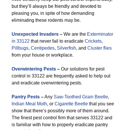
but they’ll always be friendly and devoted to
pleasing you, in spite of how demanding
eliminating these rodents may be.
Unexpected Invaders
–
We are the
Exterminator
in 33122
that never fail to eradicate
Crickets
,
Pillbugs
,
Centipedes
,
Silverfish
, and
Cluster flies
from your house or workplace.
Overwintering Pests
–
Our solutions for pest
control in 33122 are frequently asked to help out
and eradicate overwintering pests.
Pantry Pests
–
Any
Saw-Toothed Grain Beetle
,
Indian Meal Moth
, or
Cigarette Beetle
that you see
show that there’s possibly more of them around.
The finest pest control firm that serves 33122 and
is familiar with how to properly eradicate pantry