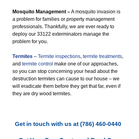
M
osquito Management –
A mosquito invasion is
a problem for families or property management
professionals. Thankfully, we are ever ready to
deploy our 33122 exterminators manage the
problem for you.
Termites
–
Termite inspections
,
termite treatments
,
and
termite control
make one of our approaches,
so you can stop concerning your head about the
destruction termites can cause to our house – we
will eradicate them before they get that far, even if
they are dry wood termites.
Get in touch with us at
(786) 460-0440