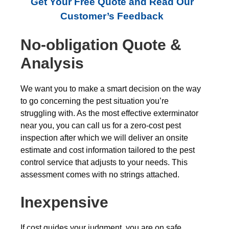
Get Your Free Quote and Read Our
Customer’s Feedback
No-obligation Quote &
Analysis
We want you to make a smart decision on the way
to go concerning the pest situation you’re
struggling with. As the most effective exterminator
near you, you can call us for a zero-cost pest
inspection after which we will deliver an onsite
estimate and cost information tailored to the pest
control service that adjusts to your needs. This
assessment comes with no strings attached.
Inexpensive
If cost guides your judgment, you are on safe