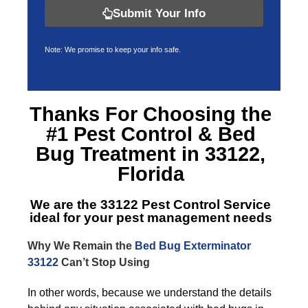
Submit Your Info
Note: We promise to keep your info safe.
Thanks For Choosing the
#1 Pest Control &
Bed
Bug Treatment in 33122,
Florida
We are the
33122 Pest Control Service
ideal for your pest management needs
Why We Remain the
Bed Bug Exterminator
33122
Can’t Stop Using
In other words, because we understand the details