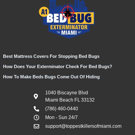
Best Mattress Covers For Stopping Bed Bugs
How Does Your Exterminator Check For Bed Bugs?
How To Make Beds Bugs Come Out Of Hiding
1040 Biscayne Blvd
Miami Beach FL 33132
(786) 460-0440
Mon - Sun 24/7
support@toppestkillersofmiami.com