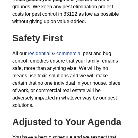
grounds. We keep any pest elimination project
costs for pest control in 33122 as low as possible
without giving up on value-added.
Safety First
All our
residential
&
commercial
pest and bug
control remedies ensure that your family remains
safe, more than anything else. We will by no
means use toxic solutions and we will make
certain that no one individual in your house, place
of work, or commercial real estate will be
adversely impacted in whatever way by our pest
solutions.
Adjusted to Your Agenda
You have a hectic schedule and we respect that,