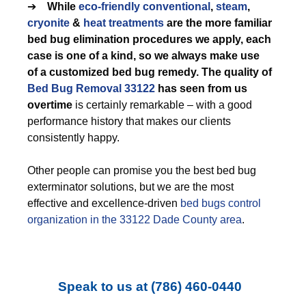
➔
While
eco-friendly
conventional
,
steam
,
cryonite
&
heat treatments
are the more familiar
bed bug elimination procedures we apply, each
case is one of a kind, so we always make use
of a customized bed bug remedy. The quality of
Bed Bug Removal 33122
has seen from us
overtime
is certainly remarkable – with a good
performance history that makes our clients
consistently happy.
Other people can promise you the best bed bug
exterminator solutions, but we are the most
effective and excellence-driven
bed bugs control
organization in the 33122 Dade County area
.
Speak to us at
(786) 460-0440