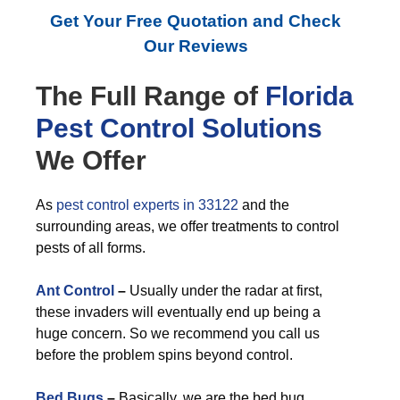
Get Your Free Quotation and Check
Our Reviews
The Full Range of
Florida
Pest Control
Solutions
We Offer
As
pest control experts in 33122
and the
surrounding areas, we offer treatments to control
pests of all forms.
Ant Control
–
Usually under the radar at first,
these invaders will eventually end up being a
huge concern. So we recommend you call us
before the problem spins beyond control.
Bed Bugs
–
Basically, we are the bed bug