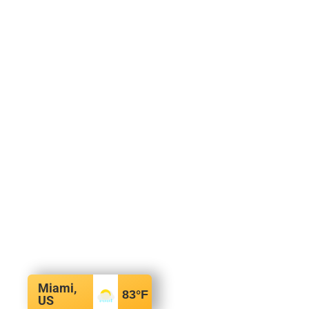
Miami,
83
°F
US