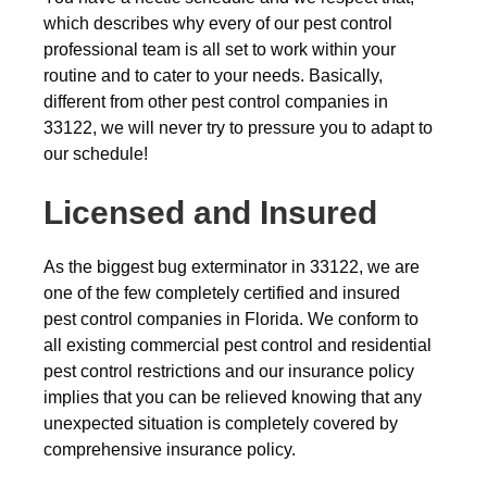
which describes why every of our pest control
professional team is all set to work within your
routine and to cater to your needs. Basically,
different from other pest control companies in
33122, we will never try to pressure you to adapt to
our schedule!
Licensed and Insured
As the biggest bug exterminator in 33122, we are
one of the few completely certified and insured
pest control companies in Florida. We conform to
all existing commercial pest control and residential
pest control restrictions and our insurance policy
implies that you can be relieved knowing that any
unexpected situation is completely covered by
comprehensive insurance policy.