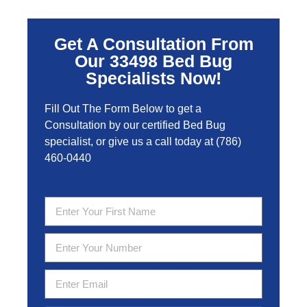
Get A Consultation From
Our 33498 Bed Bug
Specialists Now!
Fill Out The Form Below to get a
Consultation by our certified Bed Bug
specialist, or give us a call today at
(786)
460-0440