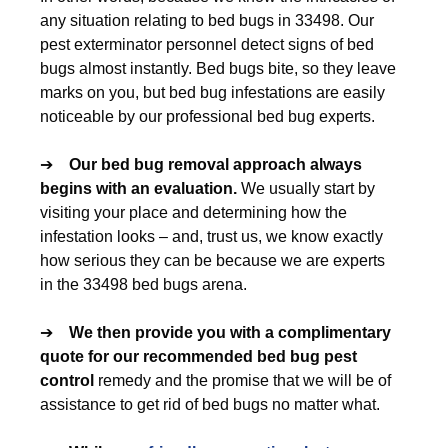
any situation relating to bed bugs in 33498. Our
pest exterminator personnel detect signs of bed
bugs almost instantly. Bed bugs bite, so they leave
marks on you, but bed bug infestations are easily
noticeable by our professional bed bug experts.
➔
Our
bed bug removal
approach always
begins with an evaluation.
We usually start by
visiting your place and determining how the
infestation looks – and, trust us, we know exactly
how serious they can be because we are experts
in the 33498 bed bugs arena.
➔
We then provide you with a complimentary
quote for our recommended
bed bug pest
control
remedy and the promise that we will be of
assistance to get rid of bed bugs no matter what.