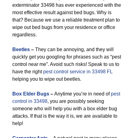
exterminator 33498 has ever experienced with the
most effective result against bed bugs. Why is
that? Because we use a reliable treatment plan to
wipe out bed bugs from your residence or office
regardless.
Beetles
–
They can be annoying, and they will
quickly get you googling for phrases such as “pest
control near me”. Avoid such risks! Speak to us to
have the right
pest control service in 33498 FL
helping you to wipe out beetles.
Box Elder Bugs
–
Anytime you’re in need of
pest
control in 33498
, you are possibly seeking
someone who will help you with a box elder bug
attacks. If that is the way it is, we are available to
help!