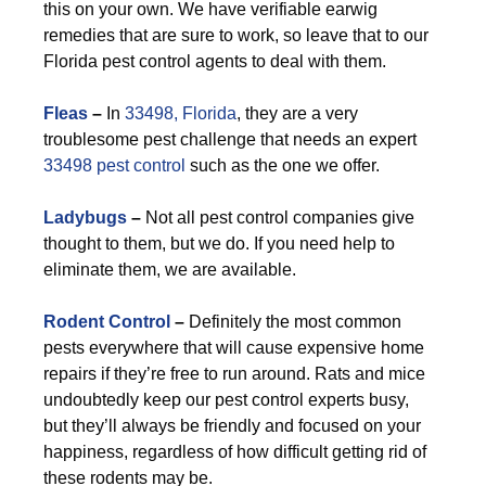
this on your own. We have verifiable earwig
remedies that are sure to work, so leave that to our
Florida pest control agents to deal with them.
F
leas
–
In
33498, Florida
, they are a very
troublesome pest challenge that needs an expert
33498 pest control
such as the one we offer.
Ladybugs
–
Not all pest control companies give
thought to them, but we do. If you need help to
eliminate them, we are available.
Rodent Control
–
Definitely the most common
pests everywhere that will cause expensive home
repairs if they’re free to run around. Rats and mice
undoubtedly keep our pest control experts busy,
but they’ll always be friendly and focused on your
happiness, regardless of how difficult getting rid of
these rodents may be.