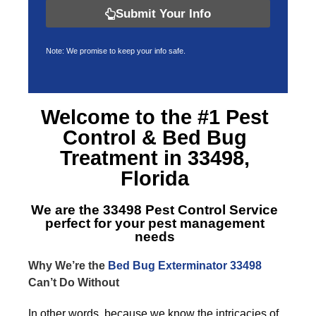
Submit Your Info
Note: We promise to keep your info safe.
Welcome to the #1 Pest
Control &
Bed Bug
Treatment in 33498,
Florida
We are the
33498 Pest Control Service
perfect for your pest management
needs
Why We’re the
Bed Bug Exterminator 33498
Can’t Do Without
In other words, because we know the intricacies of