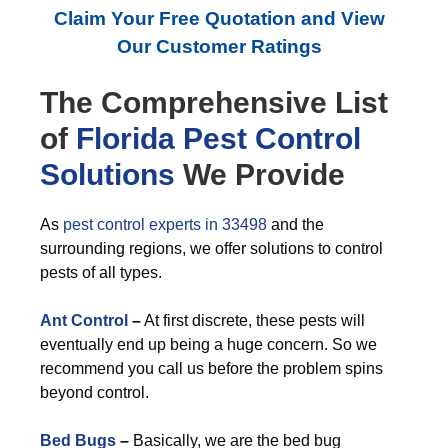
Claim Your Free Quotation and View
Our Customer Ratings
The Comprehensive List
of
Florida Pest Control
Solutions
We Provide
As
pest control experts in 33498
and the
surrounding regions, we offer solutions to control
pests of all types.
Ant Control
–
At first discrete, these pests will
eventually end up being a huge concern. So we
recommend you call us before the problem spins
beyond control.
Bed Bugs
–
Basically, we are the bed bug