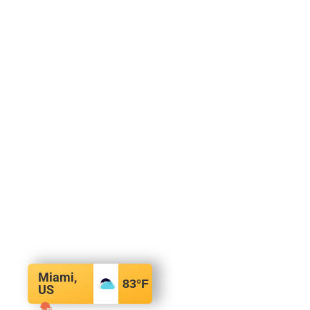
Miami,
83
°F
US