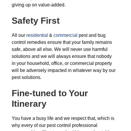
giving up on value-added.
Safety First
All our
residential
&
commercial
pest and bug
control remedies ensure that your family remains
safe, above all else. We will never use harmful
solutions and we will always ensure that nobody
in your household, office, or commercial property
will be adversely impacted in whatever way by our
pest solutions.
Fine-tuned to Your
Itinerary
You have a busy life and we respect that, which is
why every of our pest control professional