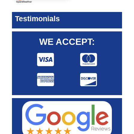
Testimonials
WE ACCEPT: