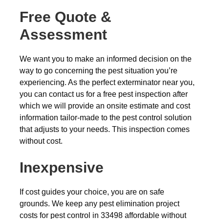
Free Quote &
Assessment
We want you to make an informed decision on the
way to go concerning the pest situation you’re
experiencing. As the perfect exterminator near you,
you can contact us for a free pest inspection after
which we will provide an onsite estimate and cost
information tailor-made to the pest control solution
that adjusts to your needs. This inspection comes
without cost.
Inexpensive
If cost guides your choice, you are on safe
grounds. We keep any pest elimination project
costs for pest control in 33498 affordable without