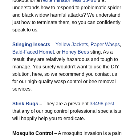
lookout for an
exterminator near 33498
that
understands how to respond to problematic spider
and black widow harmful attacks? We understand
just how to terminate them, so you can confidently
speak to us.
Stinging Insects
–
Yellow Jackets
,
Paper Wasps
,
Bald-Faced Hornet
, or
Honey Bees
sting. As a
result, they are relatively hazardous and tough to
manage. You surely wouldn’t want to use the DIY
solution, here, so we recommend you contact us
for our high-quality wasp control or bee removal
services.
Stink Bugs
–
They are a prevalent
33498 pest
that any of our bug control professional specialists
will happily help you to eradicate.
M
osquito Control –
A mosquito invasion is a pain