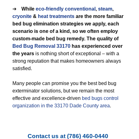
➔
While
eco-friendly
conventional
,
steam
,
cryonite
&
heat treatments
are the more familiar
bed bug elimination strategies we apply, each
scenario is one of a kind, so we often employ
custom-made bed bug remedy. The quality of
Bed Bug Removal 33170
has experienced over
the years
is nothing short of exceptional – with a
strong reputation that makes homeowners always
satisfied.
Many people can promise you the best bed bug
exterminator solutions, but we remain the most
effective and excellence-driven
bed bugs control
organization in the 33170 Dade County area
.
Contact us at
(786) 460-0440