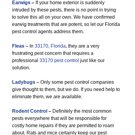
Earwigs
–
If your home exterior is suddenly
intruded by these pests, there is no point in trying
to solve this all on your own. We have confirmed
earwig treatments that are potent, so let our Florida
pest control agents address them.
F
leas
–
In
33170, Florida
, they are a very
frustrating pest concern that requires a
professional
33170 pest control
just like our
solution.
Ladybugs
–
Only some pest control companies
give thought to them, but we do. If you need help to
eliminate them, we are available.
Rodent Control
–
Definitely the most common
pests everywhere that will be responsible for
costly home repairs if they are permitted to roam
about. Rats and mice certainly keep our pest