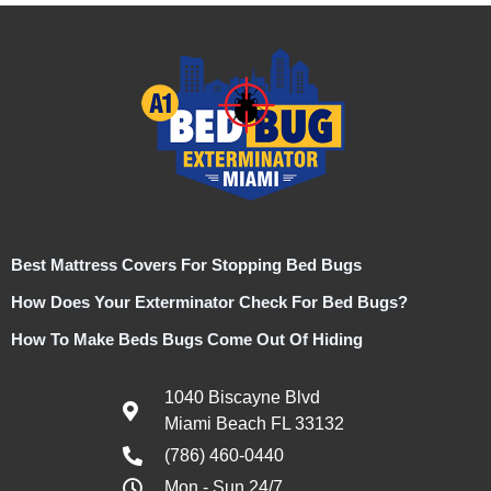
Best Mattress Covers For Stopping Bed Bugs
How Does Your Exterminator Check For Bed Bugs?
How To Make Beds Bugs Come Out Of Hiding
1040 Biscayne Blvd
Miami Beach FL 33132
(786) 460-0440
Mon - Sun 24/7