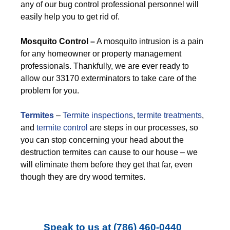
any of our bug control professional personnel will
easily help you to get rid of.
M
osquito Control –
A mosquito intrusion is a pain
for any homeowner or property management
professionals. Thankfully, we are ever ready to
allow our 33170 exterminators to take care of the
problem for you.
Termites
–
Termite inspections
,
termite treatments
,
and
termite control
are steps in our processes, so
you can stop concerning your head about the
destruction termites can cause to our house – we
will eliminate them before they get that far, even
though they are dry wood termites.
Speak to us at
(786) 460-0440