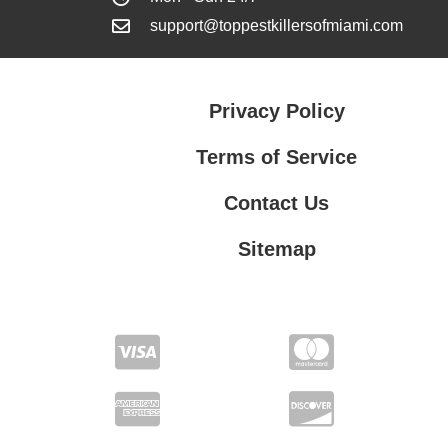
support@toppestkillersofmiami.com
Privacy Policy
Terms of Service
Contact Us
Sitemap
Contact Us
Privacy Policy
Terms of Service