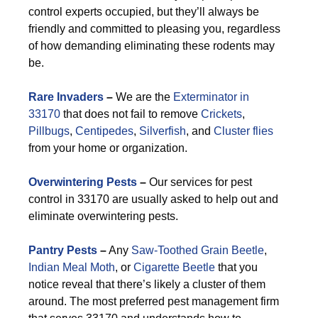
control experts occupied, but they’ll always be
friendly and committed to pleasing you, regardless
of how demanding eliminating these rodents may
be.
Rare Invaders
–
We are the
Exterminator in
33170
that does not fail to remove
Crickets
,
Pillbugs
,
Centipedes
,
Silverfish
, and
Cluster flies
from your home or organization.
Overwintering Pests
–
Our services for pest
control in 33170 are usually asked to help out and
eliminate overwintering pests.
Pantry Pests
–
Any
Saw-Toothed Grain Beetle
,
Indian Meal Moth
, or
Cigarette Beetle
that you
notice reveal that there’s likely a cluster of them
around. The most preferred pest management firm