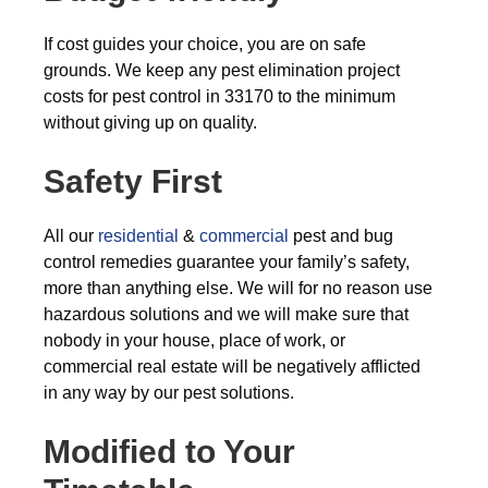
If cost guides your choice, you are on safe
grounds. We keep any pest elimination project
costs for pest control in 33170 to the minimum
without giving up on quality.
Safety First
All our
residential
&
commercial
pest and bug
control remedies guarantee your family’s safety,
more than anything else. We will for no reason use
hazardous solutions and we will make sure that
nobody in your house, place of work, or
commercial real estate will be negatively afflicted
in any way by our pest solutions.
Modified to Your