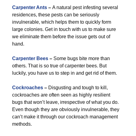
Carpenter Ants
–
A natural pest infesting several
residences, these pests can be seriously
invulnerable, which helps them to quickly form
large colonies. Get in touch with us to make sure
we eliminate them before the issue gets out of
hand.
Carpenter Bees
–
Some bugs bite more than
others. That is so true of carpenter bees. But
luckily, you have us to step in and get rid of them.
Cockroaches
–
Disgusting and tough to kill,
cockroaches are often seen as highly resilient
bugs that won’t leave, irrespective of what you do.
Even though they are obviously invulnerable, they
can’t make it through our cockroach management
methods.