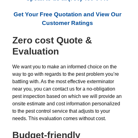
Get Your Free Quotation and View Our
Customer Ratings
Zero cost Quote &
Evaluation
We want you to make an informed choice on the
way to go with regards to the pest problem you’re
battling with. As the most effective exterminator
near you, you can contact us for a no-obligation
pest inspection based on which we will provide an
onsite estimate and cost information personalized
to the pest control service that adjusts to your
needs. This evaluation comes without cost.
Budget-friendly