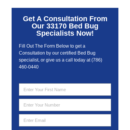
Get A Consultation From
Our 33170 Bed Bug
Specialists Now!
Fill Out The Form Below to get a
Consultation by our certified Bed Bug
specialist, or give us a call today at
(786)
460-0440