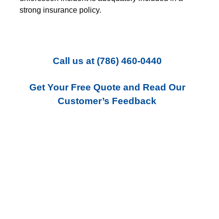
strong insurance policy.
Call us
at
(786) 460-0440
Get Your Free Quote and Read Our
Customer’s Feedback