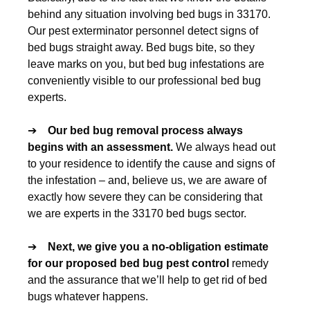
behind any situation involving bed bugs in 33170.
Our pest exterminator personnel detect signs of
bed bugs straight away. Bed bugs bite, so they
leave marks on you, but bed bug infestations are
conveniently visible to our professional bed bug
experts.
➔
Our
bed bug removal
process always
begins with an assessment.
We always head out
to your residence to identify the cause and signs of
the infestation – and, believe us, we are aware of
exactly how severe they can be considering that
we are experts in the 33170 bed bugs sector.
➔
Next, we give you a no-obligation estimate
for our proposed
bed bug pest control
remedy
and the assurance that we’ll help to get rid of bed
bugs whatever happens.