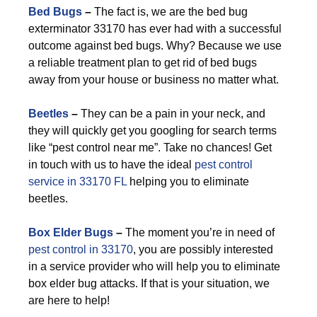
Bed Bugs
–
The fact is, we are the bed bug
exterminator 33170 has ever had with a successful
outcome against bed bugs. Why? Because we use
a reliable treatment plan to get rid of bed bugs
away from your house or business no matter what.
Beetles
–
They can be a pain in your neck, and
they will quickly get you googling for search terms
like “pest control near me”. Take no chances! Get
in touch with us to have the ideal
pest control
service in 33170 FL
helping you to eliminate
beetles.
Box Elder Bugs
–
The moment you’re in need of
pest control in 33170
, you are possibly interested
in a service provider who will help you to eliminate
box elder bug attacks. If that is your situation, we
are here to help!