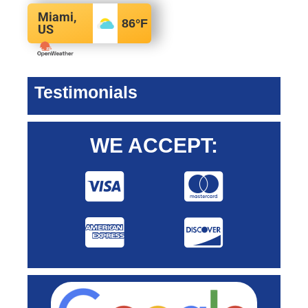
Miami,
86
°F
US
Testimonials
WE ACCEPT: