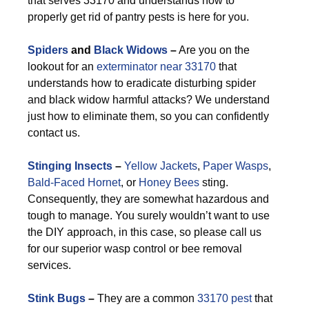
that serves 33170 and understands how to
properly get rid of pantry pests is here for you.
Spiders
and
Black Widows
–
Are you on the
lookout for an
exterminator near 33170
that
understands how to eradicate disturbing spider
and black widow harmful attacks? We understand
just how to eliminate them, so you can confidently
contact us.
Stinging Insects
–
Yellow Jackets
,
Paper Wasps
,
Bald-Faced Hornet
, or
Honey Bees
sting.
Consequently, they are somewhat hazardous and
tough to manage. You surely wouldn’t want to use
the DIY approach, in this case, so please call us
for our superior wasp control or bee removal
services.
Stink Bugs
–
They are a common
33170 pest
that