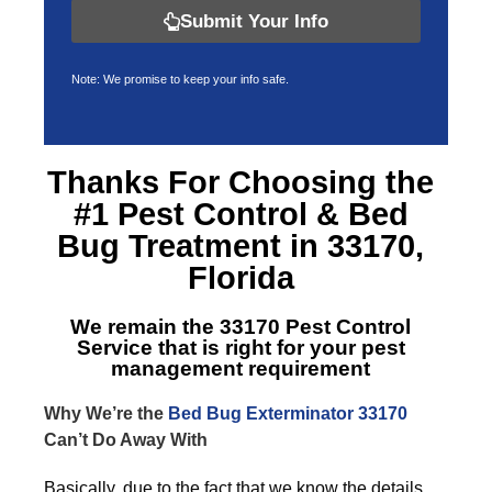
Submit Your Info
Note: We promise to keep your info safe.
Thanks For Choosing the
#1 Pest Control &
Bed
Bug Treatment in 33170,
Florida
We remain the
33170 Pest Control
Service
that is right for your pest
management requirement
Why We’re the
Bed Bug Exterminator 33170
Can’t Do Away With
Basically, due to the fact that we know the details