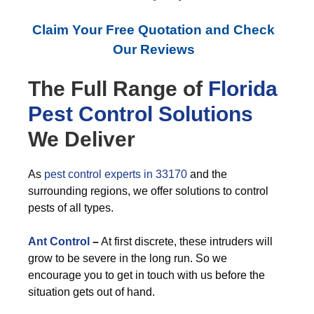
Claim Your Free Quotation and Check
Our Reviews
The Full Range of
Florida
Pest Control
Solutions
We Deliver
As
pest control experts in 33170
and the
surrounding regions, we offer solutions to control
pests of all types.
Ant Control
–
At first discrete, these intruders will
grow to be severe in the long run. So we
encourage you to get in touch with us before the
situation gets out of hand.