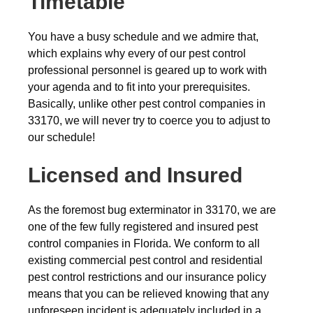
Timetable
You have a busy schedule and we admire that,
which explains why every of our pest control
professional personnel is geared up to work with
your agenda and to fit into your prerequisites.
Basically, unlike other pest control companies in
33170, we will never try to coerce you to adjust to
our schedule!
Licensed and Insured
As the foremost bug exterminator in 33170, we are
one of the few fully registered and insured pest
control companies in Florida. We conform to all
existing commercial pest control and residential
pest control restrictions and our insurance policy
means that you can be relieved knowing that any
unforeseen incident is adequately included in a