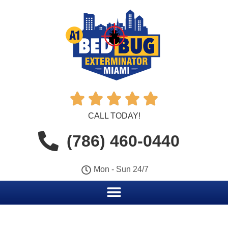





CALL TODAY!
(786) 460-0440
Mon - Sun 24/7