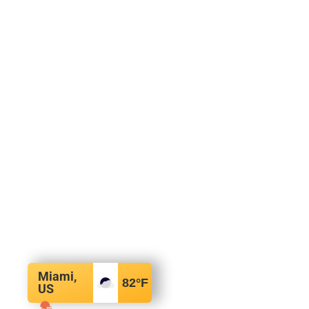
Miami,
82
°F
US