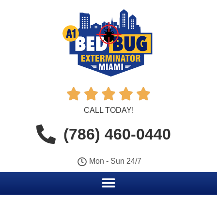





CALL TODAY!
(786) 460-0440
Mon - Sun 24/7