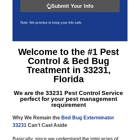
Submit Your Info
Note: We promise to keep your info safe.
Welcome to the #1 Pest
Control &
Bed Bug
Treatment in 33231,
Florida
We are the
33231 Pest Control Service
perfect for your pest management
requirement
Why We Remain the
Bed Bug Exterminator
33231
Can’t Cast Aside
Basically, since we understand the intricacies of