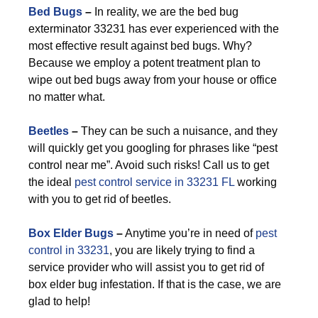
Bed Bugs
–
In reality, we are the bed bug
exterminator 33231 has ever experienced with the
most effective result against bed bugs. Why?
Because we employ a potent treatment plan to
wipe out bed bugs away from your house or office
no matter what.
Beetles
–
They can be such a nuisance, and they
will quickly get you googling for phrases like “pest
control near me”. Avoid such risks! Call us to get
the ideal
pest control service in 33231 FL
working
with you to get rid of beetles.
Box Elder Bugs
–
Anytime you’re in need of
pest
control in 33231
, you are likely trying to find a
service provider who will assist you to get rid of
box elder bug infestation. If that is the case, we are
glad to help!