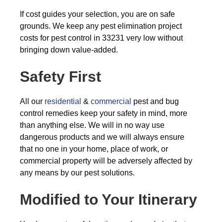
If cost guides your selection, you are on safe
grounds. We keep any pest elimination project
costs for pest control in 33231 very low without
bringing down value-added.
Safety First
All our
residential
&
commercial
pest and bug
control remedies keep your safety in mind, more
than anything else. We will in no way use
dangerous products and we will always ensure
that no one in your home, place of work, or
commercial property will be adversely affected by
any means by our pest solutions.
Modified to Your Itinerary