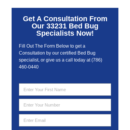
Get A Consultation From
Our 33231 Bed Bug
Specialists Now!
Fill Out The Form Below to get a
Consultation by our certified Bed Bug
specialist, or give us a call today at
(786)
460-0440