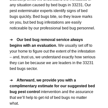
any situation caused by bed bugs in 33231. Our
pest exterminator experts identify signs of bed
bugs quickly. Bed bugs bite, so they leave marks
on you, but bed bug infestations are easily
noticeable by our professional bed bug personnel.
➔
Our
bed bug removal
service always
begins with an evaluation.
We usually set off to
your home to figure out the extent of the infestation
– and, trust us, we understand exactly how serious
they can be because we are leaders in the 33231
bed bugs sector.
➔
Afterward, we provide you with a
complimentary estimate for our suggested
bed
bug pest control
intervention and the assurance
that we’ll help to get rid of bed bugs no matter
what.