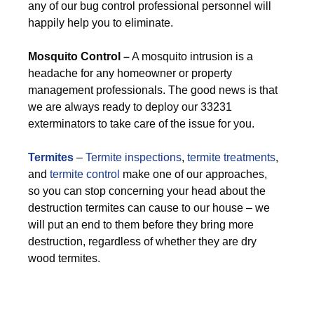
any of our bug control professional personnel will
happily help you to eliminate.
M
osquito Control –
A mosquito intrusion is a
headache for any homeowner or property
management professionals. The good news is that
we are always ready to deploy our 33231
exterminators to take care of the issue for you.
Termites
–
Termite inspections
,
termite treatments
,
and
termite control
make one of our approaches,
so you can stop concerning your head about the
destruction termites can cause to our house – we
will put an end to them before they bring more
destruction, regardless of whether they are dry
wood termites.