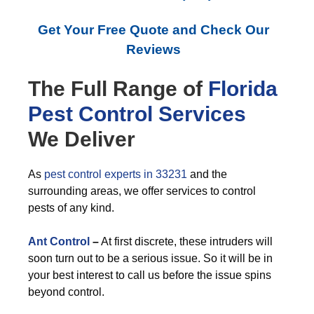
Get Your Free Quote and Check Our
Reviews
The Full Range of
Florida
Pest Control
Services
We Deliver
As
pest control experts in 33231
and the
surrounding areas, we offer services to control
pests of any kind.
Ant Control
–
At first discrete, these intruders will
soon turn out to be a serious issue. So it will be in
your best interest to call us before the issue spins
beyond control.