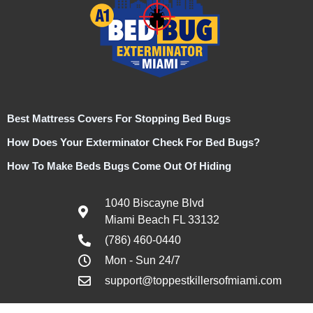
Best Mattress Covers For Stopping Bed Bugs
How Does Your Exterminator Check For Bed Bugs?
How To Make Beds Bugs Come Out Of Hiding
1040 Biscayne Blvd
Miami Beach FL 33132
(786) 460-0440
Mon - Sun 24/7
support@toppestkillersofmiami.com