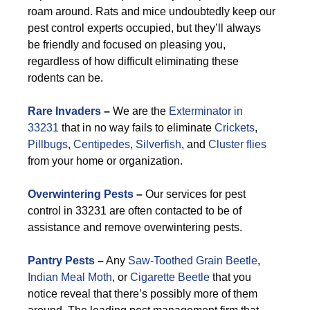
roam around. Rats and mice undoubtedly keep our
pest control experts occupied, but they’ll always
be friendly and focused on pleasing you,
regardless of how difficult eliminating these
rodents can be.
Rare Invaders
–
We are the
Exterminator in
33231
that in no way fails to eliminate
Crickets
,
Pillbugs
,
Centipedes
,
Silverfish
, and
Cluster flies
from your home or organization.
Overwintering Pests
–
Our services for pest
control in 33231 are often contacted to be of
assistance and remove overwintering pests.
Pantry Pests
–
Any
Saw-Toothed Grain Beetle
,
Indian Meal Moth
, or
Cigarette Beetle
that you
notice reveal that there’s possibly more of them