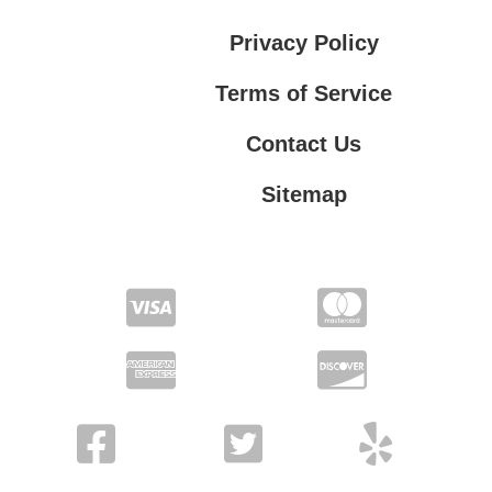
Privacy Policy
Terms of Service
Contact Us
Sitemap
Contact Us
Privacy Policy
Terms of Service