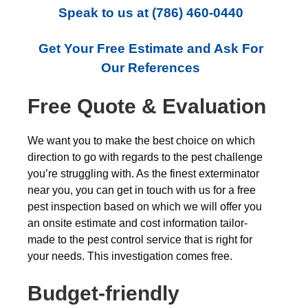
Speak to us at
(786) 460-0440
Get Your Free Estimate and Ask For
Our References
Free Quote & Evaluation
We want you to make the best choice on which
direction to go with regards to the pest challenge
you’re struggling with. As the finest exterminator
near you, you can get in touch with us for a free
pest inspection based on which we will offer you
an onsite estimate and cost information tailor-
made to the pest control service that is right for
your needs. This investigation comes free.
Budget-friendly