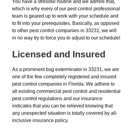
You have a stressful routine and we admire that,
which is why every of our pest control professional
team is geared up to work with your schedule and
to fit into your prerequisites. Basically, as opposed
to other pest control companies in 33231, we will
in no way try to force you to adjust to our schedule!
Licensed and Insured
As a prominent bug exterminator in 33231, we are
one of the few completely registered and insured
pest control companies in Florida. We adhere to
all existing commercial pest control and residential
pest control regulations and our insurance
indicates that you can be relieved knowing that
any unexpected situation is totally covered by all-
inclusive insurance policy.