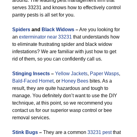
around. The leading pest management firm that
serves 33231 and knows how to effectively control
pantry pests is all set for you.
Spiders
and
Black Widows
–
Are you looking for
an
exterminator near 33231
that understands how
to eliminate frustrating spider and black widow
infestations? We are familiar with just how to get
rid of them, so you can confidently call us.
Stinging Insects
–
Yellow Jackets
,
Paper Wasps
,
Bald-Faced Hornet
, or
Honey Bees
bites. As a
result, they are quite hazardous and tough to
manage. You definitely don’t want to use the DIY
technique, at this point, so we recommend you
contact us for our superior wasp control or bee
removal services.
Stink Bugs
–
They are a common
33231 pest
that