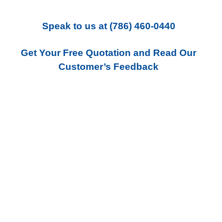
Speak to us
at
(786) 460-0440
Get Your Free Quotation and Read Our
Customer’s Feedback