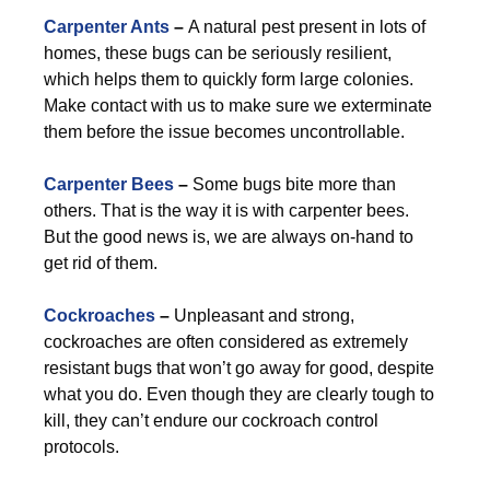
Carpenter Ants
–
A natural pest present in lots of
homes, these bugs can be seriously resilient,
which helps them to quickly form large colonies.
Make contact with us to make sure we exterminate
them before the issue becomes uncontrollable.
Carpenter Bees
–
Some bugs bite more than
others. That is the way it is with carpenter bees.
But the good news is, we are always on-hand to
get rid of them.
Cockroaches
–
Unpleasant and strong,
cockroaches are often considered as extremely
resistant bugs that won’t go away for good, despite
what you do. Even though they are clearly tough to
kill, they can’t endure our cockroach control
protocols.