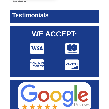
Testimonials
WE ACCEPT: