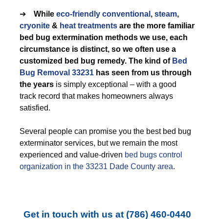
➔
While
eco-friendly
conventional
,
steam
,
cryonite
&
heat treatments
are the more familiar
bed bug extermination methods we use, each
circumstance is distinct, so we often use a
customized bed bug remedy. The kind of
Bed
Bug Removal 33231
has seen from us through
the years
is simply exceptional – with a good
track record that makes homeowners always
satisfied.
Several people can promise you the best bed bug
exterminator services, but we remain the most
experienced and value-driven
bed bugs control
organization in the 33231 Dade County area
.
Get in touch with us at
(786) 460-0440