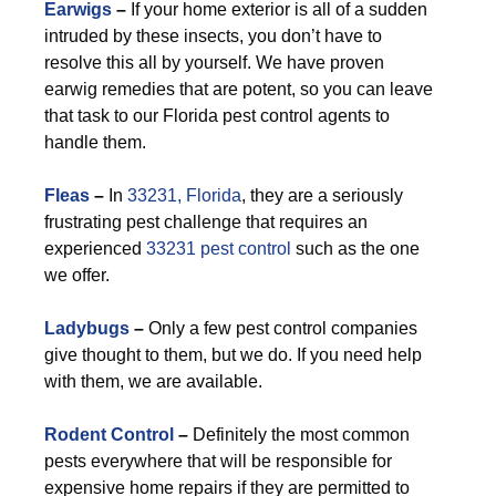
Earwigs
–
If your home exterior is all of a sudden
intruded by these insects, you don’t have to
resolve this all by yourself. We have proven
earwig remedies that are potent, so you can leave
that task to our Florida pest control agents to
handle them.
F
leas
–
In
33231, Florida
, they are a seriously
frustrating pest challenge that requires an
experienced
33231 pest control
such as the one
we offer.
Ladybugs
–
Only a few pest control companies
give thought to them, but we do. If you need help
with them, we are available.
Rodent Control
–
Definitely the most common
pests everywhere that will be responsible for
expensive home repairs if they are permitted to