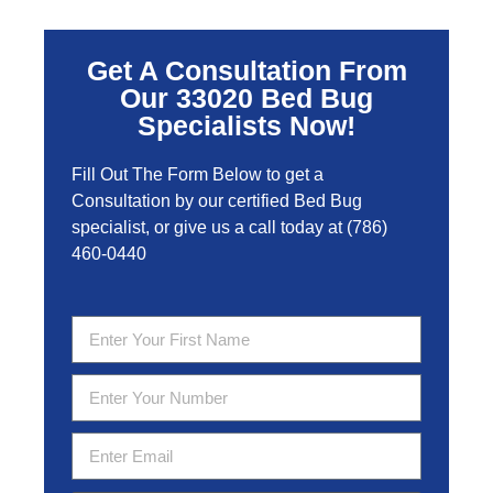
Get A Consultation From
Our 33020 Bed Bug
Specialists Now!
Fill Out The Form Below to get a
Consultation by our certified Bed Bug
specialist, or give us a call today at
(786)
460-0440