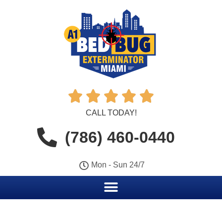





CALL TODAY!
(786) 460-0440
Mon - Sun 24/7