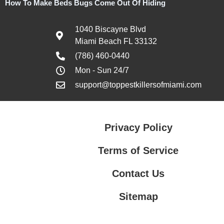
How To Make Beds Bugs Come Out Of Hiding
1040 Biscayne Blvd
Miami Beach FL 33132
(786) 460-0440
Mon - Sun 24/7
support@toppestkillersofmiami.com
Privacy Policy
Terms of Service
Contact Us
Sitemap
Contact Us
Privacy Policy
Terms of Service