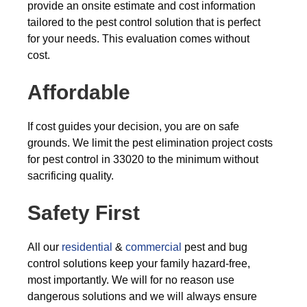
provide an onsite estimate and cost information
tailored to the pest control solution that is perfect
for your needs. This evaluation comes without
cost.
Affordable
If cost guides your decision, you are on safe
grounds. We limit the pest elimination project costs
for pest control in 33020 to the minimum without
sacrificing quality.
Safety First
All our
residential
&
commercial
pest and bug
control solutions keep your family hazard-free,
most importantly. We will for no reason use
dangerous solutions and we will always ensure