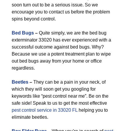
soon turn out to be a serious issue. So we
encourage you to contact us before the problem
spins beyond control.
Bed Bugs
–
Quite simply, we are the bed bug
exterminator 33020 has ever experienced with a
successful outcome against bed bugs. Why?
Because we use a potent treatment plan to wipe
out bed bugs away from your home or office
regardless.
Beetles
–
They can be a pain in your neck, of
which they will soon get you googling for
keywords like “pest control near me”. Be on the
safe side! Speak to us to get the most effective
pest control service in 33020 FL
helping you to
eliminate beetles.