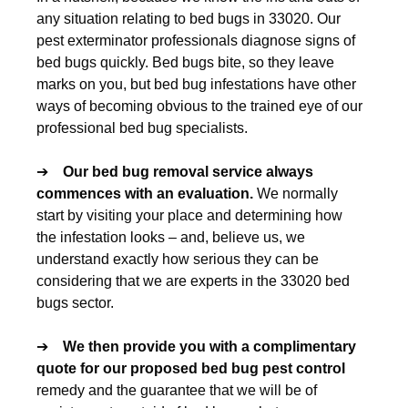
any situation relating to bed bugs in 33020. Our
pest exterminator professionals diagnose signs of
bed bugs quickly. Bed bugs bite, so they leave
marks on you, but bed bug infestations have other
ways of becoming obvious to the trained eye of our
professional bed bug specialists.
➔
Our
bed bug removal
service always
commences with an evaluation.
We normally
start by visiting your place and determining how
the infestation looks – and, believe us, we
understand exactly how serious they can be
considering that we are experts in the 33020 bed
bugs sector.
➔
We then provide you with a complimentary
quote for our proposed
bed bug pest control
remedy and the guarantee that we will be of