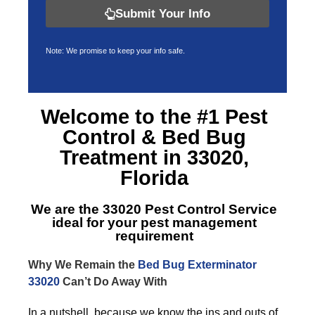
Submit Your Info
Note: We promise to keep your info safe.
Welcome to the #1 Pest
Control &
Bed Bug
Treatment in 33020,
Florida
We are the
33020 Pest Control Service
ideal for your pest management
requirement
Why We Remain the
Bed Bug Exterminator
33020
Can’t Do Away With
In a nutshell, because we know the ins and outs of