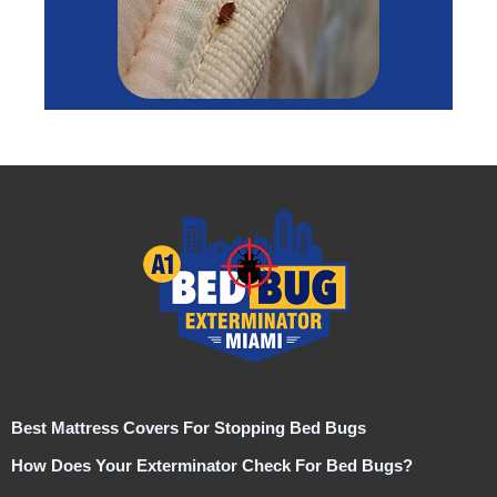
Best Mattress Covers For Stopping Bed Bugs
How Does Your Exterminator Check For Bed Bugs?