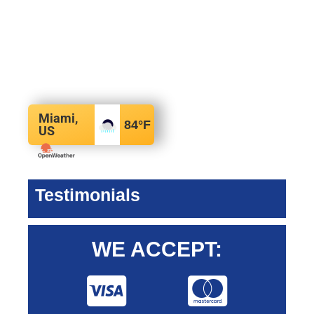
Miami,
84
°F
US
Testimonials
WE ACCEPT: