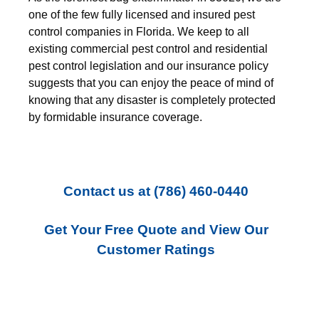
one of the few fully licensed and insured pest
control companies in Florida. We keep to all
existing commercial pest control and residential
pest control legislation and our insurance policy
suggests that you can enjoy the peace of mind of
knowing that any disaster is completely protected
by formidable insurance coverage.
Contact us
at
(786) 460-0440
Get Your Free Quote and View Our
Customer Ratings