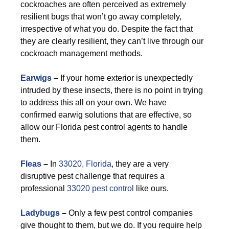
cockroaches are often perceived as extremely
resilient bugs that won’t go away completely,
irrespective of what you do. Despite the fact that
they are clearly resilient, they can’t live through our
cockroach management methods.
Earwigs
–
If your home exterior is unexpectedly
intruded by these insects, there is no point in trying
to address this all on your own. We have
confirmed earwig solutions that are effective, so
allow our Florida pest control agents to handle
them.
F
leas
–
In
33020, Florida
, they are a very
disruptive pest challenge that requires a
professional
33020 pest control
like ours.
Ladybugs
–
Only a few pest control companies
give thought to them, but we do. If you require help