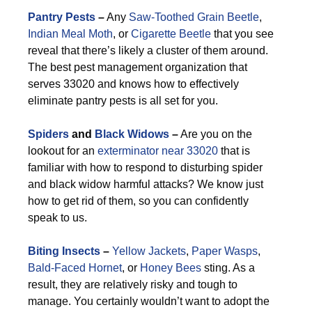
Pantry Pests
–
Any
Saw-Toothed Grain Beetle
,
Indian Meal Moth
, or
Cigarette Beetle
that you see
reveal that there’s likely a cluster of them around.
The best pest management organization that
serves 33020 and knows how to effectively
eliminate pantry pests is all set for you.
Spiders
and
Black Widows
–
Are you on the
lookout for an
exterminator near 33020
that is
familiar with how to respond to disturbing spider
and black widow harmful attacks? We know just
how to get rid of them, so you can confidently
speak to us.
Biting Insects
–
Yellow Jackets
,
Paper Wasps
,
Bald-Faced Hornet
, or
Honey Bees
sting. As a
result, they are relatively risky and tough to
manage. You certainly wouldn’t want to adopt the