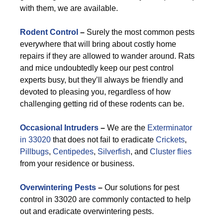
with them, we are available.
Rodent Control
–
Surely the most common pests
everywhere that will bring about costly home
repairs if they are allowed to wander around. Rats
and mice undoubtedly keep our pest control
experts busy, but they’ll always be friendly and
devoted to pleasing you, regardless of how
challenging getting rid of these rodents can be.
Occasional Intruders
–
We are the
Exterminator
in 33020
that does not fail to eradicate
Crickets
,
Pillbugs
,
Centipedes
,
Silverfish
, and
Cluster flies
from your residence or business.
Overwintering Pests
–
Our solutions for pest
control in 33020 are commonly contacted to help
out and eradicate overwintering pests.