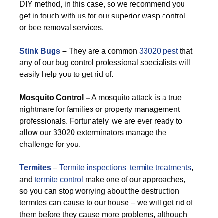
DIY method, in this case, so we recommend you
get in touch with us for our superior wasp control
or bee removal services.
Stink Bugs
–
They are a common
33020 pest
that
any of our bug control professional specialists will
easily help you to get rid of.
M
osquito Control –
A mosquito attack is a true
nightmare for families or property management
professionals. Fortunately, we are ever ready to
allow our 33020 exterminators manage the
challenge for you.
Termites
–
Termite inspections
,
termite treatments
,
and
termite control
make one of our approaches,
so you can stop worrying about the destruction
termites can cause to our house – we will get rid of
them before they cause more problems, although