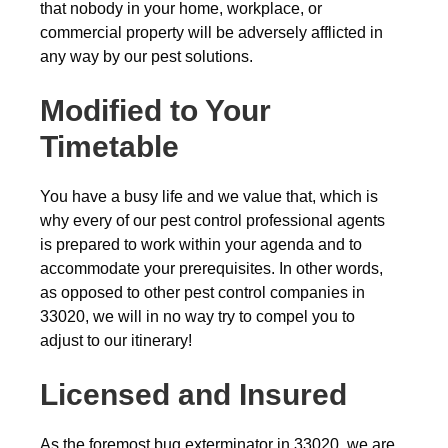
that nobody in your home, workplace, or
commercial property will be adversely afflicted in
any way by our pest solutions.
Modified to Your
Timetable
You have a busy life and we value that, which is
why every of our pest control professional agents
is prepared to work within your agenda and to
accommodate your prerequisites. In other words,
as opposed to other pest control companies in
33020, we will in no way try to compel you to
adjust to our itinerary!
Licensed and Insured
As the foremost bug exterminator in 33020, we are