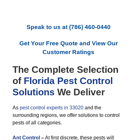
Speak to us at
(786) 460-0440
Get Your Free Quote and View Our
Customer Ratings
The Complete Selection
of
Florida Pest Control
Solutions
We Deliver
As
pest control experts in 33020
and the
surrounding regions, we offer solutions to control
pests of all categories.
Ant Control
–
At first discrete, these pests will