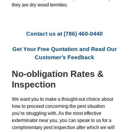
they are dry wood termites.
Contact us at
(786) 460-0440
Get Your Free Quotation and Read Our
Customer’s Feedback
No-obligation Rates &
Inspection
We want you to make a thought-out choice about
how to proceed concerning the pest situation
you’re struggling with. As the most effective
exterminator near you, you can speak to us for a
complimentary pest inspection after which we will