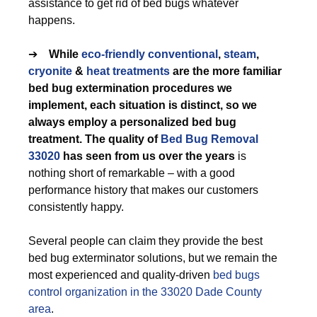
assistance to get rid of bed bugs whatever
happens.
➔
While
eco-friendly
conventional
,
steam
,
cryonite
&
heat treatments
are the more familiar
bed bug extermination procedures we
implement, each situation is distinct, so we
always employ a personalized bed bug
treatment. The quality of
Bed Bug Removal
33020
has seen from us over the years
is
nothing short of remarkable – with a good
performance history that makes our customers
consistently happy.
Several people can claim they provide the best
bed bug exterminator solutions, but we remain the
most experienced and quality-driven
bed bugs
control organization in the 33020 Dade County
area
.