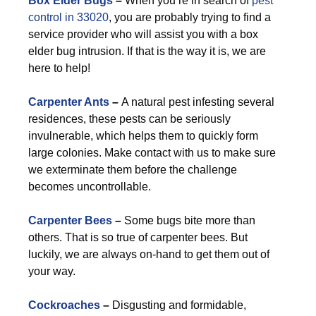
Box Elder Bugs
–
When you’re in search of
pest
control in 33020
, you are probably trying to find a
service provider who will assist you with a box
elder bug intrusion. If that is the way it is, we are
here to help!
Carpenter Ants
–
A natural pest infesting several
residences, these pests can be seriously
invulnerable, which helps them to quickly form
large colonies. Make contact with us to make sure
we exterminate them before the challenge
becomes uncontrollable.
Carpenter Bees
–
Some bugs bite more than
others. That is so true of carpenter bees. But
luckily, we are always on-hand to get them out of
your way.
Cockroaches
–
Disgusting and formidable,