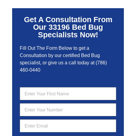
Get A Consultation From
Our 33196 Bed Bug
Specialists Now!
Fill Out The Form Below to get a
Consultation by our certified Bed Bug
specialist, or give us a call today at
(786)
460-0440