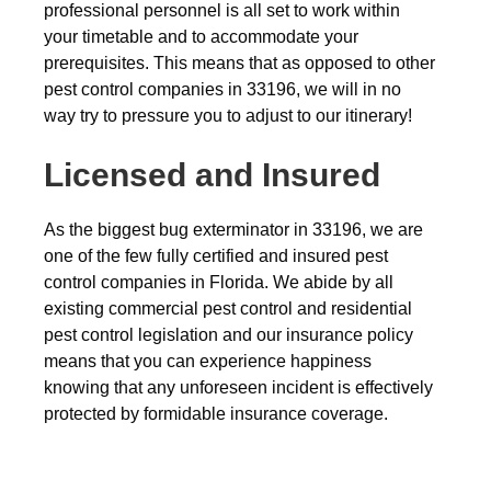
professional personnel is all set to work within
your timetable and to accommodate your
prerequisites. This means that as opposed to other
pest control companies in 33196, we will in no
way try to pressure you to adjust to our itinerary!
Licensed and Insured
As the biggest bug exterminator in 33196, we are
one of the few fully certified and insured pest
control companies in Florida. We abide by all
existing commercial pest control and residential
pest control legislation and our insurance policy
means that you can experience happiness
knowing that any unforeseen incident is effectively
protected by formidable insurance coverage.