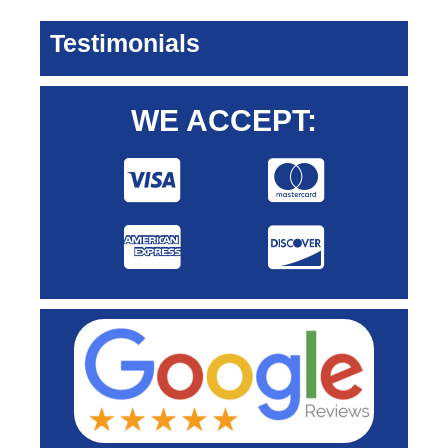
Testimonials
WE ACCEPT: