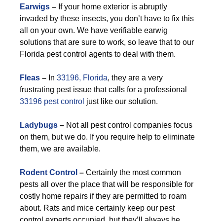
Earwigs
–
If your home exterior is abruptly
invaded by these insects, you don’t have to fix this
all on your own. We have verifiable earwig
solutions that are sure to work, so leave that to our
Florida pest control agents to deal with them.
F
leas
–
In
33196, Florida
, they are a very
frustrating pest issue that calls for a professional
33196 pest control
just like our solution.
Ladybugs
–
Not all pest control companies focus
on them, but we do. If you require help to eliminate
them, we are available.
Rodent Control
–
Certainly the most common
pests all over the place that will be responsible for
costly home repairs if they are permitted to roam
about. Rats and mice certainly keep our pest
control experts occupied, but they’ll always be