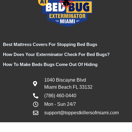
Best Mattress Covers For Stopping Bed Bugs
How Does Your Exterminator Check For Bed Bugs?
How To Make Beds Bugs Come Out Of Hiding
1040 Biscayne Blvd
Miami Beach FL 33132
(786) 460-0440
Mon - Sun 24/7
support@toppestkillersofmiami.com