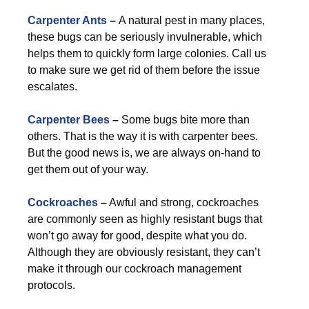
Carpenter Ants
–
A natural pest in many places,
these bugs can be seriously invulnerable, which
helps them to quickly form large colonies. Call us
to make sure we get rid of them before the issue
escalates.
Carpenter Bees
–
Some bugs bite more than
others. That is the way it is with carpenter bees.
But the good news is, we are always on-hand to
get them out of your way.
Cockroaches
–
Awful and strong, cockroaches
are commonly seen as highly resistant bugs that
won’t go away for good, despite what you do.
Although they are obviously resistant, they can’t
make it through our cockroach management
protocols.