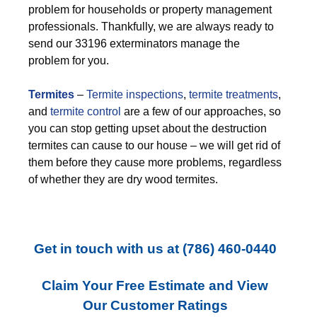
problem for households or property management
professionals. Thankfully, we are always ready to
send our 33196 exterminators manage the
problem for you.
Termites
–
Termite inspections
,
termite treatments
,
and
termite control
are a few of our approaches, so
you can stop getting upset about the destruction
termites can cause to our house – we will get rid of
them before they cause more problems, regardless
of whether they are dry wood termites.
Get in touch with us at
(786) 460-0440
Claim Your Free Estimate and View
Our Customer Ratings