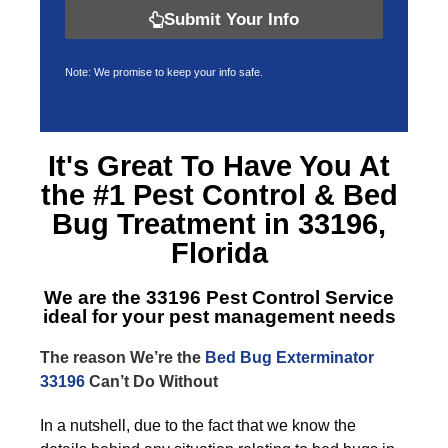
Submit Your Info
Note: We promise to keep your info safe.
It's Great To Have You At
the #1 Pest Control &
Bed
Bug Treatment in 33196,
Florida
We are the
33196 Pest Control Service
ideal for your pest management needs
The reason We’re the
Bed Bug Exterminator
33196
Can’t Do Without
In a nutshell, due to the fact that we know the