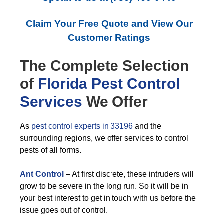
Claim Your Free Quote and View Our
Customer Ratings
The Complete Selection
of
Florida Pest Control
Services
We Offer
As
pest control experts in 33196
and the
surrounding regions, we offer services to control
pests of all forms.
Ant Control
–
At first discrete, these intruders will
grow to be severe in the long run. So it will be in
your best interest to get in touch with us before the
issue goes out of control.