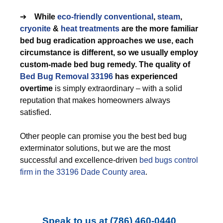
➔
While
eco-friendly
conventional
,
steam
,
cryonite
&
heat treatments
are the more familiar
bed bug eradication approaches we use, each
circumstance is different, so we usually employ
custom-made bed bug remedy. The quality of
Bed Bug Removal 33196
has experienced
overtime
is simply extraordinary – with a solid
reputation that makes homeowners always
satisfied.
Other people can promise you the best bed bug
exterminator solutions, but we are the most
successful and excellence-driven
bed bugs control
firm in the 33196 Dade County area
.
Speak to us at
(786) 460-0440