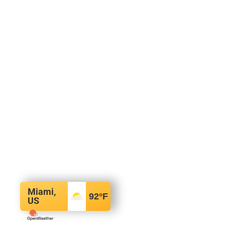
Miami,
92
°F
US