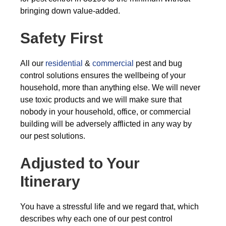
bringing down value-added.
Safety First
All our
residential
&
commercial
pest and bug
control solutions ensures the wellbeing of your
household, more than anything else. We will never
use toxic products and we will make sure that
nobody in your household, office, or commercial
building will be adversely afflicted in any way by
our pest solutions.
Adjusted to Your
Itinerary
You have a stressful life and we regard that, which
describes why each one of our pest control