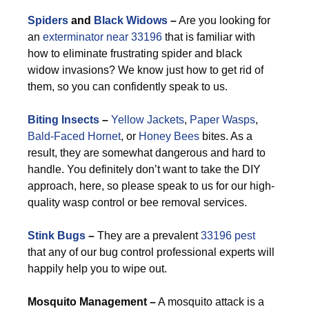
Spiders
and
Black Widows
–
Are you looking for
an
exterminator near 33196
that is familiar with
how to eliminate frustrating spider and black
widow invasions? We know just how to get rid of
them, so you can confidently speak to us.
Biting Insects
–
Yellow Jackets
,
Paper Wasps
,
Bald-Faced Hornet
, or
Honey Bees
bites. As a
result, they are somewhat dangerous and hard to
handle. You definitely don’t want to take the DIY
approach, here, so please speak to us for our high-
quality wasp control or bee removal services.
Stink Bugs
–
They are a prevalent
33196 pest
that any of our bug control professional experts will
happily help you to wipe out.
M
osquito Management –
A mosquito attack is a