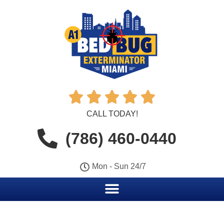





CALL TODAY!
(786) 460-0440
Mon - Sun 24/7