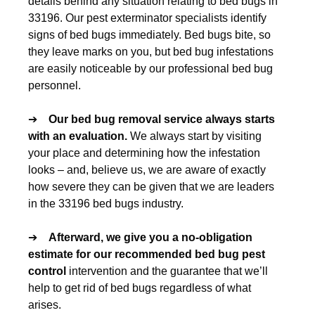
details behind any situation relating to bed bugs in
33196. Our pest exterminator specialists identify
signs of bed bugs immediately. Bed bugs bite, so
they leave marks on you, but bed bug infestations
are easily noticeable by our professional bed bug
personnel.
➔
Our
bed bug removal
service always starts
with an evaluation.
We always start by visiting
your place and determining how the infestation
looks – and, believe us, we are aware of exactly
how severe they can be given that we are leaders
in the 33196 bed bugs industry.
➔
Afterward, we give you a no-obligation
estimate for our recommended
bed bug pest
control
intervention and the guarantee that we’ll
help to get rid of bed bugs regardless of what
arises.