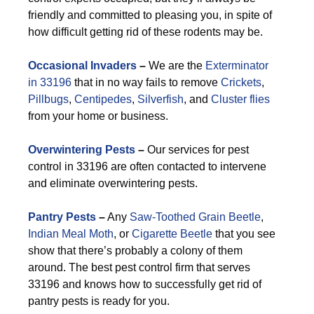
friendly and committed to pleasing you, in spite of
how difficult getting rid of these rodents may be.
Occasional Invaders
–
We are the
Exterminator
in 33196
that in no way fails to remove
Crickets
,
Pillbugs
,
Centipedes
,
Silverfish
, and
Cluster flies
from your home or business.
Overwintering Pests
–
Our services for pest
control in 33196 are often contacted to intervene
and eliminate overwintering pests.
Pantry Pests
–
Any
Saw-Toothed Grain Beetle
,
Indian Meal Moth
, or
Cigarette Beetle
that you see
show that there’s probably a colony of them
around. The best pest control firm that serves
33196 and knows how to successfully get rid of
pantry pests is ready for you.