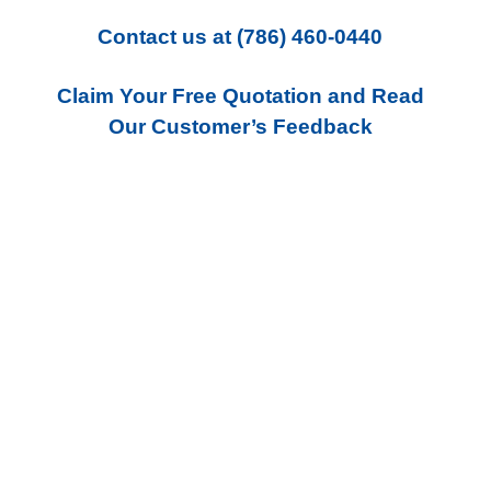
Contact us
at
(786) 460-0440
Claim Your Free Quotation and Read
Our Customer’s Feedback