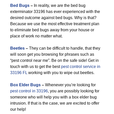
Bed Bugs
–
In reality, we are the bed bug
exterminator 33196 has ever experienced with the
desired outcome against bed bugs. Why is that?
Because we use the most effective treatment plan
to eliminate bed bugs away from your house or
place of work no matter what.
Beetles
–
They can be difficult to handle, that they
will soon get you browsing for phrases such as
“pest control near me”. Be on the safe side! Get in
touch with us to get the best
pest control service in
33196 FL
working with you to wipe out beetles.
Box Elder Bugs
–
Whenever you’re looking for
pest control in 33196
, you are possibly looking for
someone who will help you with a box elder bug
intrusion. If that is the case, we are excited to offer
our help!