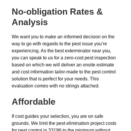
No-obligation Rates &
Analysis
We want you to make an informed decision on the
way to go with regards to the pest issue you’re
experiencing. As the best exterminator near you,
you can speak to us for a zero-cost pest inspection
based on which we will deliver an onsite estimate
and cost information tailor-made to the pest control
solution that is perfect for your needs. This
evaluation comes with no strings attached.
Affordable
If cost guides your selection, you are on safe
grounds. We limit the pest elimination project costs
for pest control in 33196 to the minimum without