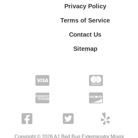
Privacy Policy
Terms of Service
Contact Us
Sitemap
Contact Us
Privacy Policy
Terms of Service
Copyright © 2026 A1 Bed Bug Exterminator Miami