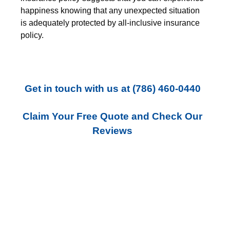
happiness knowing that any unexpected situation
is adequately protected by all-inclusive insurance
policy.
Get in touch with us
at
(786) 460-0440
Claim Your Free Quote and Check Our
Reviews