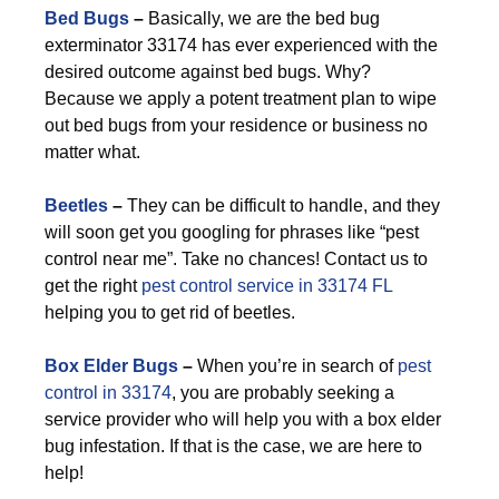
Bed Bugs
–
Basically, we are the bed bug
exterminator 33174 has ever experienced with the
desired outcome against bed bugs. Why?
Because we apply a potent treatment plan to wipe
out bed bugs from your residence or business no
matter what.
Beetles
–
They can be difficult to handle, and they
will soon get you googling for phrases like “pest
control near me”. Take no chances! Contact us to
get the right
pest control service in 33174 FL
helping you to get rid of beetles.
Box Elder Bugs
–
When you’re in search of
pest
control in 33174
, you are probably seeking a
service provider who will help you with a box elder
bug infestation. If that is the case, we are here to
help!