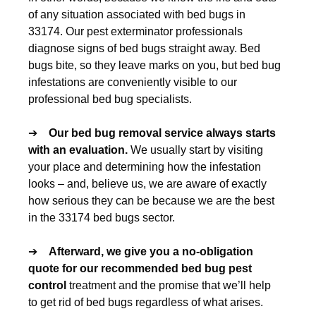
of any situation associated with bed bugs in
33174. Our pest exterminator professionals
diagnose signs of bed bugs straight away. Bed
bugs bite, so they leave marks on you, but bed bug
infestations are conveniently visible to our
professional bed bug specialists.
➔
Our
bed bug removal
service always starts
with an evaluation.
We usually start by visiting
your place and determining how the infestation
looks – and, believe us, we are aware of exactly
how serious they can be because we are the best
in the 33174 bed bugs sector.
➔
Afterward, we give you a no-obligation
quote for our recommended
bed bug pest
control
treatment and the promise that we’ll help
to get rid of bed bugs regardless of what arises.