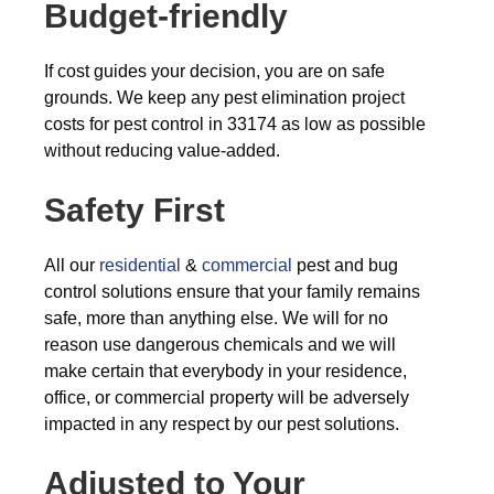
Budget-friendly
If cost guides your decision, you are on safe
grounds. We keep any pest elimination project
costs for pest control in 33174 as low as possible
without reducing value-added.
Safety First
All our
residential
&
commercial
pest and bug
control solutions ensure that your family remains
safe, more than anything else. We will for no
reason use dangerous chemicals and we will
make certain that everybody in your residence,
office, or commercial property will be adversely
impacted in any respect by our pest solutions.
Adjusted to Your