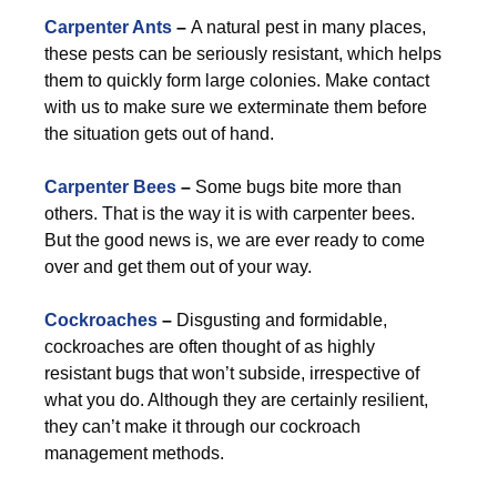
Carpenter Ants
–
A natural pest in many places,
these pests can be seriously resistant, which helps
them to quickly form large colonies. Make contact
with us to make sure we exterminate them before
the situation gets out of hand.
Carpenter Bees
–
Some bugs bite more than
others. That is the way it is with carpenter bees.
But the good news is, we are ever ready to come
over and get them out of your way.
Cockroaches
–
Disgusting and formidable,
cockroaches are often thought of as highly
resistant bugs that won’t subside, irrespective of
what you do. Although they are certainly resilient,
they can’t make it through our cockroach
management methods.