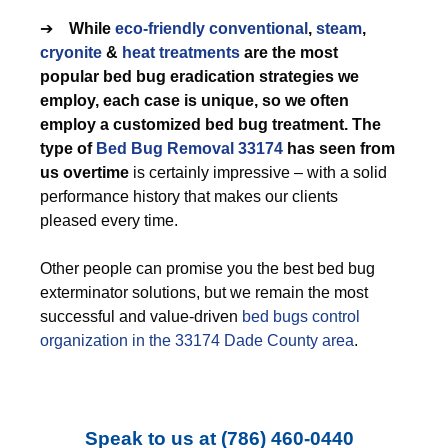
➔
While
eco-friendly
conventional
,
steam
,
cryonite
&
heat treatments
are the most
popular bed bug eradication strategies we
employ, each case is unique, so we often
employ a customized bed bug treatment. The
type of
Bed Bug Removal 33174
has seen from
us overtime
is certainly impressive – with a solid
performance history that makes our clients
pleased every time.
Other people can promise you the best bed bug
exterminator solutions, but we remain the most
successful and value-driven
bed bugs control
organization in the 33174 Dade County area
.
Speak to us at
(786) 460-0440