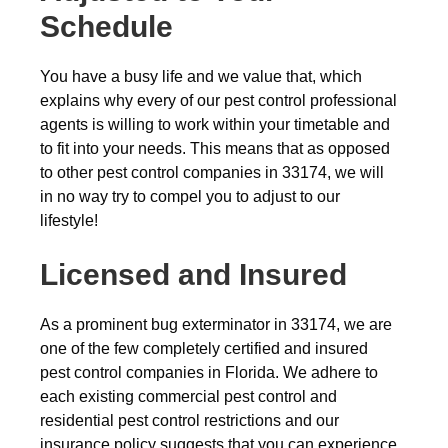
Schedule
You have a busy life and we value that, which
explains why every of our pest control professional
agents is willing to work within your timetable and
to fit into your needs. This means that as opposed
to other pest control companies in 33174, we will
in no way try to compel you to adjust to our
lifestyle!
Licensed and Insured
As a prominent bug exterminator in 33174, we are
one of the few completely certified and insured
pest control companies in Florida. We adhere to
each existing commercial pest control and
residential pest control restrictions and our
insurance policy suggests that you can experience