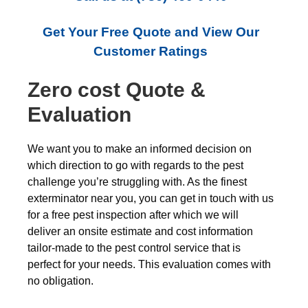
Get Your Free Quote and View Our
Customer Ratings
Zero cost Quote &
Evaluation
We want you to make an informed decision on
which direction to go with regards to the pest
challenge you’re struggling with. As the finest
exterminator near you, you can get in touch with us
for a free pest inspection after which we will
deliver an onsite estimate and cost information
tailor-made to the pest control service that is
perfect for your needs. This evaluation comes with
no obligation.