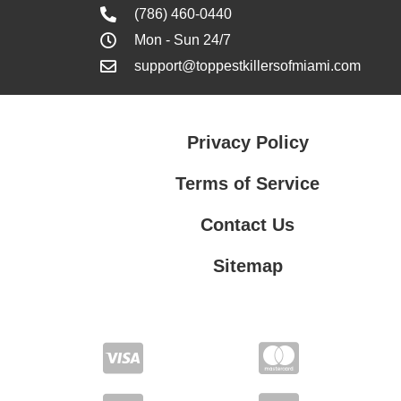
(786) 460-0440
Mon - Sun 24/7
support@toppestkillersofmiami.com
Privacy Policy
Terms of Service
Contact Us
Sitemap
Contact Us
Privacy Policy
Terms of Service