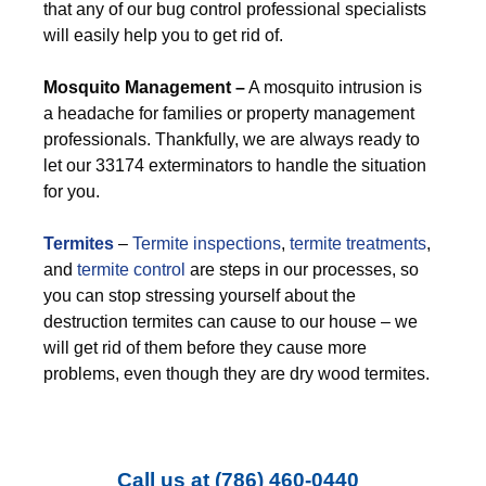
that any of our bug control professional specialists
will easily help you to get rid of.
M
osquito Management –
A mosquito intrusion is
a headache for families or property management
professionals. Thankfully, we are always ready to
let our 33174 exterminators to handle the situation
for you.
Termites
–
Termite inspections
,
termite treatments
,
and
termite control
are steps in our processes, so
you can stop stressing yourself about the
destruction termites can cause to our house – we
will get rid of them before they cause more
problems, even though they are dry wood termites.
Call us at
(786) 460-0440