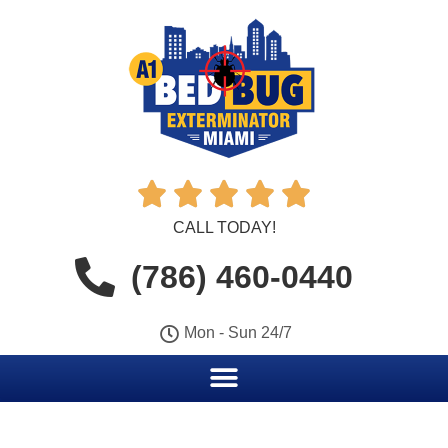





CALL TODAY!
(786) 460-0440
Mon - Sun 24/7