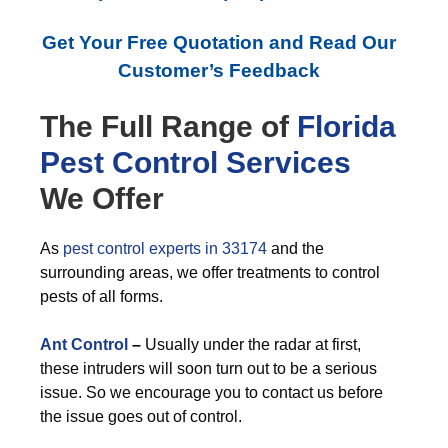
Get Your Free Quotation and Read Our
Customer’s Feedback
The Full Range of
Florida
Pest Control
Services
We Offer
As
pest control experts in 33174
and the
surrounding areas, we offer treatments to control
pests of all forms.
Ant Control
–
Usually under the radar at first,
these intruders will soon turn out to be a serious
issue. So we encourage you to contact us before
the issue goes out of control.