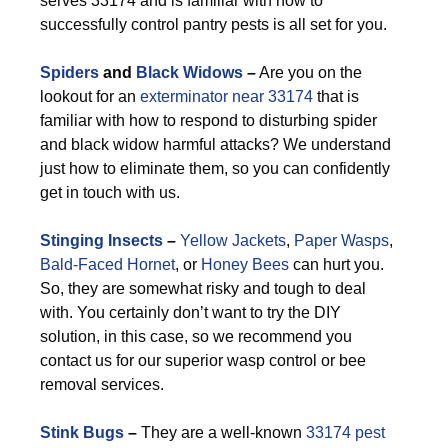
serves 33174 and is familiar with how to
successfully control pantry pests is all set for you.
Spiders
and
Black Widows
–
Are you on the
lookout for an
exterminator near 33174
that is
familiar with how to respond to disturbing spider
and black widow harmful attacks? We understand
just how to eliminate them, so you can confidently
get in touch with us.
Stinging Insects
–
Yellow Jackets
,
Paper Wasps
,
Bald-Faced Hornet
, or
Honey Bees
can hurt you.
So, they are somewhat risky and tough to deal
with. You certainly don’t want to try the DIY
solution, in this case, so we recommend you
contact us for our superior wasp control or bee
removal services.
Stink Bugs
–
They are a well-known
33174 pest