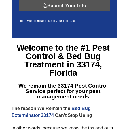
Submit Your Info
Note: We promise to keep your info safe.
Welcome to the #1 Pest
Control &
Bed Bug
Treatment in 33174,
Florida
We remain the
33174 Pest Control
Service
perfect for your pest
management needs
The reason We Remain the
Bed Bug
Exterminator 33174
Can’t Stop Using
In other words, because we know the ins and outs