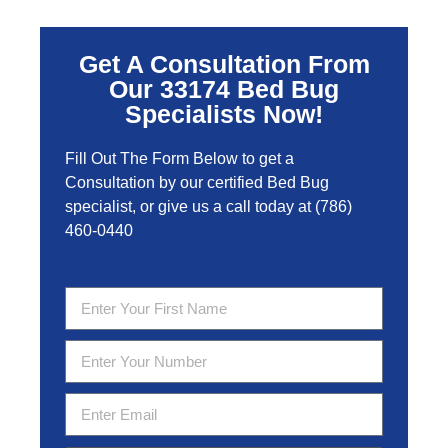
Get A Consultation From
Our 33174 Bed Bug
Specialists Now!
Fill Out The Form Below to get a
Consultation by our certified Bed Bug
specialist, or give us a call today at
(786)
460-0440