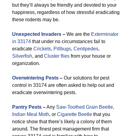
but they’ll always be friendly and devoted to your
happiness, regardless of how stressful eradicating
these rodents may be.
Unexpected Invaders
–
We are the
Exterminator
in 33174
that under no circumstances fail to
eradicate
Crickets
,
Pillbugs
,
Centipedes
,
Silverfish
, and
Cluster flies
from your house or
organization.
Overwintering Pests
–
Our solutions for pest
control in 33174 are often asked to help out and
eradicate overwintering pests.
Pantry Pests
–
Any
Saw-Toothed Grain Beetle
,
Indian Meal Moth
, or
Cigarette Beetle
that you
notice show that there’s likely a colony of them
around. The finest pest management firm that