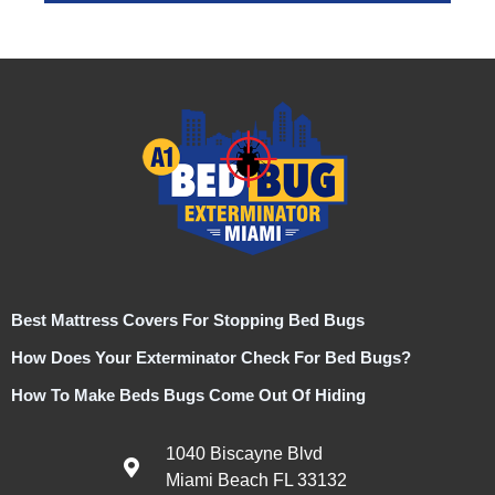
Best Mattress Covers For Stopping Bed Bugs
How Does Your Exterminator Check For Bed Bugs?
How To Make Beds Bugs Come Out Of Hiding
1040 Biscayne Blvd
Miami Beach FL 33132