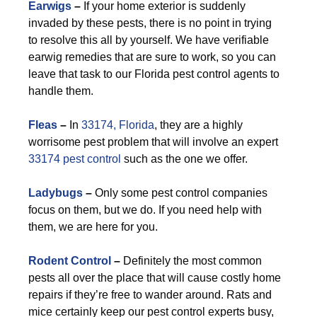
Earwigs
–
If your home exterior is suddenly
invaded by these pests, there is no point in trying
to resolve this all by yourself. We have verifiable
earwig remedies that are sure to work, so you can
leave that task to our Florida pest control agents to
handle them.
F
leas
–
In
33174, Florida
, they are a highly
worrisome pest problem that will involve an expert
33174 pest control
such as the one we offer.
Ladybugs
–
Only some pest control companies
focus on them, but we do. If you need help with
them, we are here for you.
Rodent Control
–
Definitely the most common
pests all over the place that will cause costly home
repairs if they’re free to wander around. Rats and
mice certainly keep our pest control experts busy,