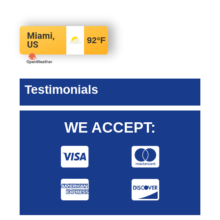
Miami,
92
°F
US
Testimonials
WE ACCEPT: