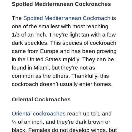
Spotted Mediterranean Cockroaches
The
Spotted Mediterranean Cockroach
is
one of the smallest with most reaching
1/3 of an inch. They’re light tan with a few
dark speckles. This species of cockroach
came from Europe and has been growing
in the United States rapidly. They can be
found in Miami, but they’re not as
common as the others. Thankfully, this
cockroach doesn’t usually enter homes.
Oriental Cockroaches
Oriental cockroaches
reach up to 1 and
¼ of an inch, and they’re dark brown or
black. Females do not develop wings, but