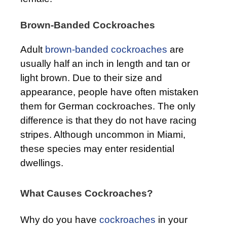
Brown-Banded Cockroaches
Adult
brown-banded cockroaches
are
usually half an inch in length and tan or
light brown. Due to their size and
appearance, people have often mistaken
them for German cockroaches. The only
difference is that they do not have racing
stripes. Although uncommon in Miami,
these species may enter residential
dwellings.
What Causes Cockroaches?
Why do you have
cockroaches
in your