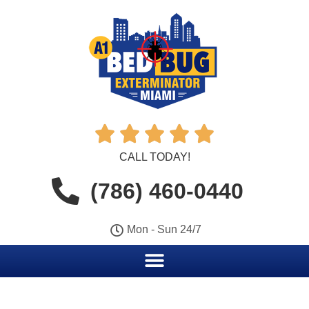





CALL TODAY!
(786) 460-0440
Mon - Sun 24/7