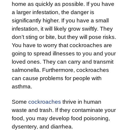
home as quickly as possible. If you have
a larger infestation, the danger is
significantly higher. If you have a small
infestation, it will likely grow swiftly. They
don’t sting or bite, but they will pose risks.
You have to worry that cockroaches are
going to spread illnesses to you and your
loved ones. They can carry and transmit
salmonella. Furthermore, cockroaches
can cause problems for people with
asthma.
Some
cockroaches
thrive in human
waste and trash. If they contaminate your
food, you may develop food poisoning,
dysentery, and diarrhea.