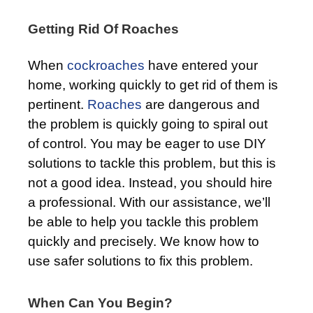
Getting Rid Of Roaches
When
cockroaches
have entered your
home, working quickly to get rid of them is
pertinent.
Roaches
are dangerous and
the problem is quickly going to spiral out
of control. You may be eager to use DIY
solutions to tackle this problem, but this is
not a good idea. Instead, you should hire
a professional. With our assistance, we’ll
be able to help you tackle this problem
quickly and precisely. We know how to
use safer solutions to fix this problem.
When Can You Begin?