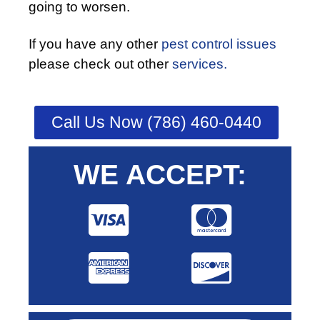
going to worsen.
If you have any other
pest control issues
please check out other
services.
Call Us Now (786) 460-0440
WE ACCEPT: