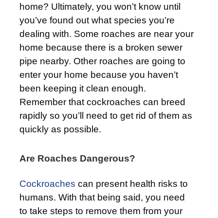
home? Ultimately, you won’t know until
you’ve found out what species you’re
dealing with. Some roaches are near your
home because there is a broken sewer
pipe nearby. Other roaches are going to
enter your home because you haven’t
been keeping it clean enough.
Remember that cockroaches can breed
rapidly so you’ll need to get rid of them as
quickly as possible.
Are Roaches Dangerous?
Cockroaches
can present health risks to
humans. With that being said, you need
to take steps to remove them from your