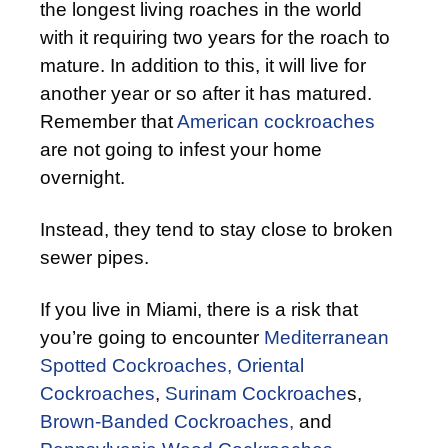
the longest living roaches in the world
with it requiring two years for the roach to
mature. In addition to this, it will live for
another year or so after it has matured.
Remember that
American cockroaches
are not going to infest your home
overnight.
Instead, they tend to stay close to broken
sewer pipes.
If you live in Miami, there is a risk that
you’re going to encounter
Mediterranean
Spotted Cockroaches,
Oriental
Cockroaches
,
Surinam Cockroache
s,
Brown-Banded Cockroaches,
and