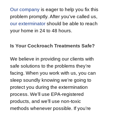
Our company
is eager to help you fix this
problem promptly. After you’ve called us,
our exterminator
should be able to reach
your home in 24 to 48 hours.
Is Your Cockroach Treatments Safe?
We believe in providing our clients with
safe solutions to the problems they’re
facing. When you work with us, you can
sleep soundly knowing we’re going to
protect you during the extermination
process. We’ll use EPA-registered
products, and we’ll use non-toxic
methods whenever possible. If you’re