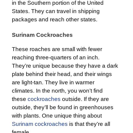
in the Southern portion of the United
States. They can travel in shipping
packages and reach other states.
Surinam Cockroaches
These roaches are small with fewer
reaching three-quarters of an inch.
They’re unique because they have a dark
plate behind their head, and their wings
are light-tan. They live in warmer
climates. In the north, you won’t find
these
cockroaches
outside. If they are
outside, they’ll be found in greenhouses
with plants. One unique thing about
Surinam cockroaches
is that they’re all
female.