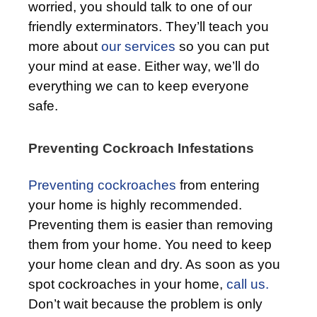
worried, you should talk to one of our
friendly exterminators. They’ll teach you
more about
our services
so you can put
your mind at ease. Either way, we’ll do
everything we can to keep everyone
safe.
Preventing Cockroach Infestations
Preventing cockroaches
from entering
your home is highly recommended.
Preventing them is easier than removing
them from your home. You need to keep
your home clean and dry. As soon as you
spot cockroaches in your home,
call us.
Don’t wait because the problem is only