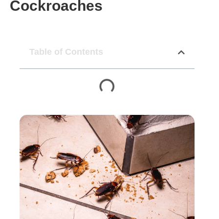
Cockroaches
Table of Contents