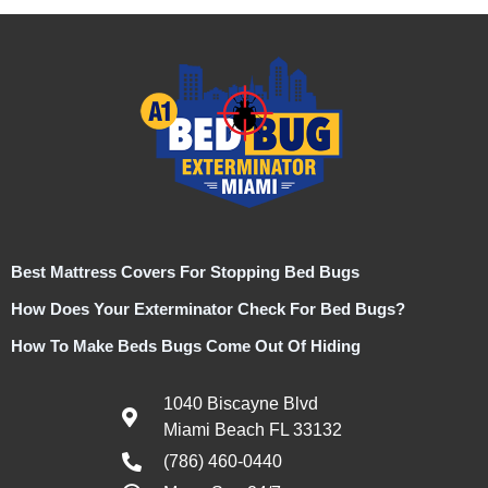
Best Mattress Covers For Stopping Bed Bugs
How Does Your Exterminator Check For Bed Bugs?
How To Make Beds Bugs Come Out Of Hiding
1040 Biscayne Blvd
Miami Beach FL 33132
(786) 460-0440