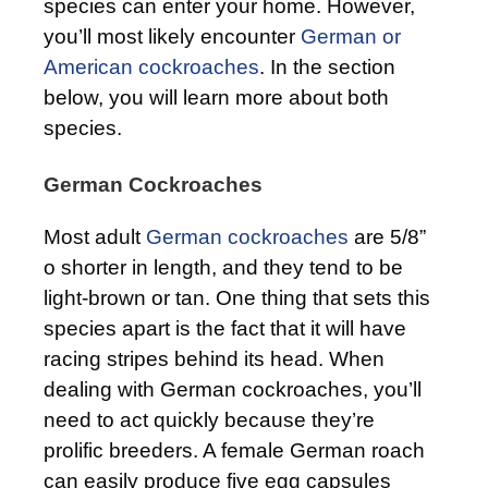
species can enter your home. However,
you’ll most likely encounter
German or
American cockroaches
. In the section
below, you will learn more about both
species.
German Cockroaches
Most adult
German cockroaches
are 5/8”
o shorter in length, and they tend to be
light-brown or tan. One thing that sets this
species apart is the fact that it will have
racing stripes behind its head. When
dealing with German cockroaches, you’ll
need to act quickly because they’re
prolific breeders. A female German roach
can easily produce five egg capsules