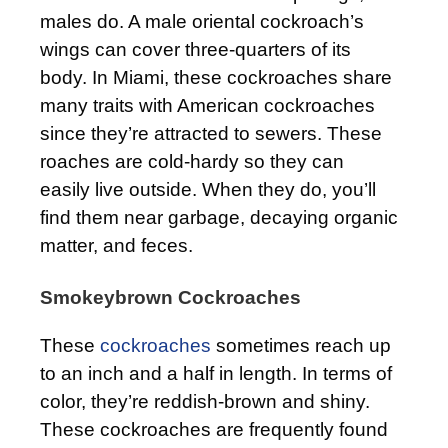
males do. A male oriental cockroach’s
wings can cover three-quarters of its
body. In Miami, these cockroaches share
many traits with American cockroaches
since they’re attracted to sewers. These
roaches are cold-hardy so they can
easily live outside. When they do, you’ll
find them near garbage, decaying organic
matter, and feces.
Smokeybrown Cockroaches
These
cockroaches
sometimes reach up
to an inch and a half in length. In terms of
color, they’re reddish-brown and shiny.
These cockroaches are frequently found