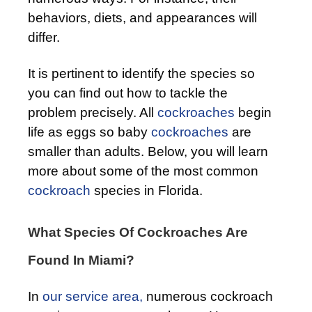
behaviors, diets, and appearances will
differ.
It is pertinent to identify the species so
you can find out how to tackle the
problem precisely. All
cockroaches
begin
life as eggs so baby
cockroaches
are
smaller than adults. Below, you will learn
more about some of the most common
cockroach
species in Florida.
What Species Of Cockroaches Are
Found In Miami?
In
our service area,
numerous cockroach