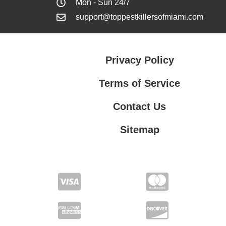
Mon - Sun 24/7
support@toppestkillersofmiami.com
Privacy Policy
Terms of Service
Contact Us
Sitemap
Contact Us
Privacy Policy
Terms of Service