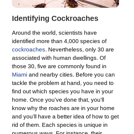
Identifying Cockroaches
Around the world, scientists have
identified more than 4,000 species of
cockroaches
. Nevertheless, only 30 are
associated with human dwellings. Of
those 30, five are commonly found in
Miami
and nearby cities. Before you can
tackle the problem at hand, you need to
find out which species you have in your
home. Once you’ve done that, you’ll
know why the roaches are in your home
and you’ll have a better idea of how to get
rid of them. Each species is unique in
numerous ways. For instance, their