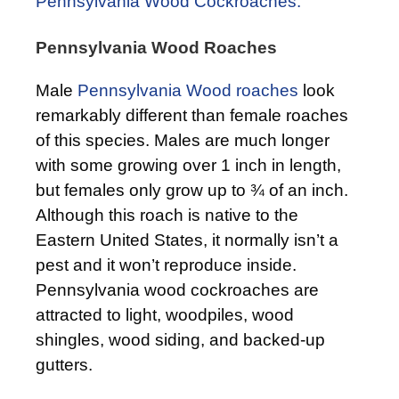
Pennsylvania Wood Cockroaches.
Pennsylvania Wood Roaches
Male
Pennsylvania Wood roaches
look
remarkably different than female roaches
of this species. Males are much longer
with some growing over 1 inch in length,
but females only grow up to ¾ of an inch.
Although this roach is native to the
Eastern United States, it normally isn’t a
pest and it won’t reproduce inside.
Pennsylvania wood cockroaches are
attracted to light, woodpiles, wood
shingles, wood siding, and backed-up
gutters.