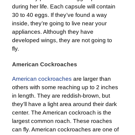
during her life. Each capsule will contain
30 to 40 eggs. If they’ve found a way
inside, they’re going to live near your
appliances. Although they have
developed wings, they are not going to
fly.
American Cockroaches
American cockroaches
are larger than
others with some reaching up to 2 inches
in length. They are reddish-brown, but
they’ll have a light area around their dark
center. The American cockroach is the
largest common roach. These roaches
can fly. American cockroaches are one of